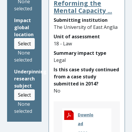
EUR1,000,000,000 and
None
Reforming the
individuals in the UK can face
selected
Mental Capacity ...
up to five years in prison. In
Submitting institution
Impact
spite of these penalties, the
The University of East Anglia
global
rewards of a cartel often
location
Unit of assessment
offset the risk of punishment,
18 - Law
Select
particularly as it is difficult to
prove their existence in a
None
Summary impact type
court of law.
selected
Legal
Is this case study continued
Research at UEA found that,
Underpinning
from a case study
while there is a popular
research
submitted in 2014?
understanding that cartels
subject
No
are harmful, a criminal
Select
offence is unenforceable
None
without greater popular
selected
understanding of their
Downlo
behaviour, and that a lack of
ad
moral opprobrium risks