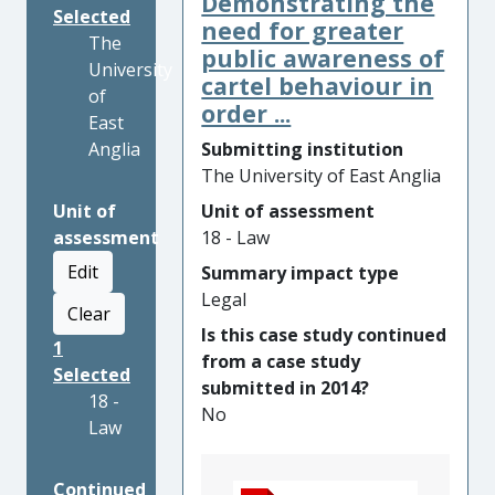
Demonstrating the
Selected
need for greater
The
public awareness of
University
cartel behaviour in
of
order ...
East
Anglia
Submitting institution
The University of East Anglia
Unit of
Unit of assessment
assessment
18 - Law
Edit
Summary impact type
Legal
Clear
Is this case study continued
1
from a case study
Selected
submitted in 2014?
18 -
No
Law
Continued