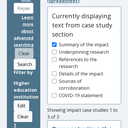
(spreadsheet)
Currently displaying
Learn
text from case study
more
about
section
advanced
Summary of the impact
searching
Underpinning research
Clear
References to the
Search
research
Filter by
Details of the impact
Sources of
Higher
corroboration
education
COVID-19 statement
institution
Edit
Showing impact case studies 1 to
Clear
3 of 3
1