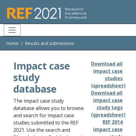
Skip to main
Home
Results and submissions
Impact case
Download all
impact case
study
studies
database
(spreadsheet)
Download all
impact case
The impact case study
study tags
database allows you to browse
(spreadsheet)
and search for impact case
REF 2014
studies submitted to the REF
impact case
2021. Use the search and