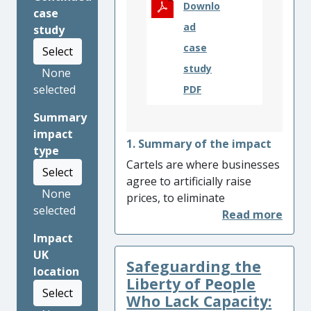
Downlo
case
ad
study
case
Select
study
None
selected
PDF
Summary
impact
1. Summary of the impact
type
Cartels are where businesses
Select
agree to artificially raise
None
prices, to eliminate
selected
competition between them
and enjoy the profits of a
Impact
monopolist. Their economic
UK
Safeguarding the
harm is such that a single
location
cartel can attract a corporate
Liberty of People
Select
fine in excess of
Who Lack Capacity: