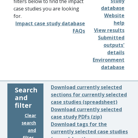
study
filters below to find the impact
database
case studies you are looking
Website
for.
help
Impact case study database
View results
FAQs
Submitted
outputs'
details
Environment
database
Download currently selected
Search
sections for currently selected
and
case studies (spreadsheet)
filter
Download currently selected
Clear
case study PDFs (zip)
search
Download tags for the
and
currently selected case studies
filter