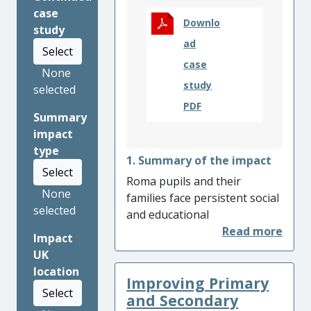
case
Downlo
study
ad
Select
case
None
study
selected
PDF
Summary
impact
type
1. Summary of the impact
Select
Roma pupils and their
None
families face persistent social
selected
and educational
disadvantages and exclusion
Impact
across Europe. This research
UK
led to an improved education
location
Improving Primary
for Roma pupils leading to
Select
significant improvements in
and Secondary