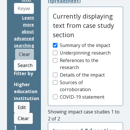
(spreadsheet)
Currently displaying
Learn
text from case study
more
about
section
advanced
Summary of the impact
searching
Underpinning research
Clear
References to the
Search
research
Filter by
Details of the impact
Sources of
Higher
corroboration
education
COVID-19 statement
institution
Edit
Showing impact case studies 1 to
Clear
2 of 2
1