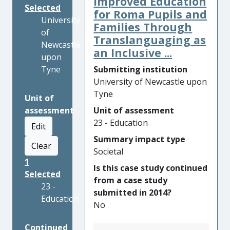
Improved Education
Selected
for Roma Pupils and
University
Families Through
of
Translanguaging as
Newcastle
an Inclusive ...
upon
Tyne
Submitting institution
University of Newcastle upon
Tyne
Unit of
assessment
Unit of assessment
23 - Education
Edit
Summary impact type
Clear
Societal
1
Is this case study continued
Selected
from a case study
23 -
submitted in 2014?
Education
No
Continued