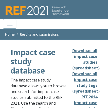
Skip to main
Home
Results and submissions
Impact case
Download all
impact case
study
studies
database
(spreadsheet)
Download all
impact case
The impact case study
study tags
database allows you to browse
(spreadsheet)
and search for impact case
REF 2014
studies submitted to the REF
impact case
2021. Use the search and