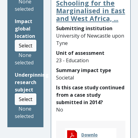
attendance and achievement.
None
Schooling for the
This was achieved through
selected
Marginalised in East
changes to teachers’
and West Africa, ...
Impact
understanding of Roma
Submitting institution
global
languages and heritage,
University of Newcastle upon
location
which supported a critical
Tyne
Select
unlearning of tenacious
Unit of assessment
prejudice towards Roma.
None
23 - Education
Parents’ involvement as co-
selected
participants in the research
Summary impact type
Underpinning
was emancipatory. It
Societal
research
transformed their self-
Is this case study continued
subject
perception as language
from a case study
experts, leading to new ways
Select
submitted in 2014?
of working with schools,
None
No
thereby benefitting their
selected
children’s learning. Tools
emanating from the research
project have impacted on
Downlo