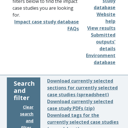
study
filters below to find the impact
database
case studies you are looking
Website
for.
help
Impact case study database
View results
FAQs
Submitted
outputs'
details
Environment
database
Download currently selected
Search
sections for currently selected
and
case studies (spreadsheet)
filter
Download currently selected
Clear
case study PDFs (zip)
search
Download tags for the
and
currently selected case studies
filter