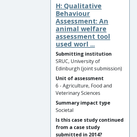
H: Qualitative
techniques. This led to the
invention by Martin of the
Behaviour
®
“Livetec Nex
”, a novel design
Assessment: An
that improves efficiency and
animal welfare
welfare outcomes compared
assessment tool
with traditional manual
used worl ...
cervical dislocation methods
Submitting institution
or mechanical cervical
SRUC, University of
dislocation devices, such as
Edinburgh (joint submission)
captive bolts, for the killing of
individual birds for stock
Unit of assessment
management or to end
6 - Agriculture, Food and
suffering due to injury or
Veterinary Sciences
illness.
Summary impact type
Societal
Significance and Reach of
Impact: In 2018, the UK
Is this case study continued
Government’s Department
from a case study
for Environment, Food and
submitted in 2014?