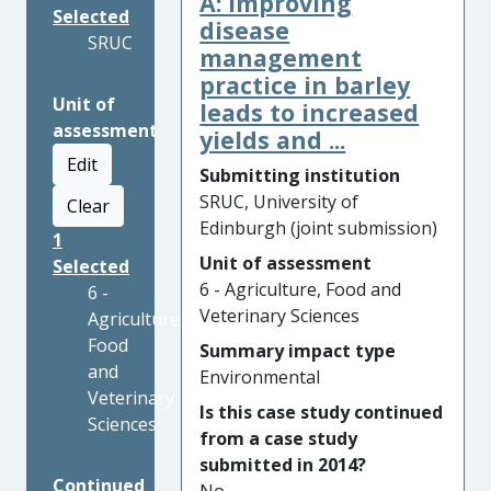
A: Improving
Selected
disease
SRUC
management
practice in barley
Unit of
leads to increased
assessment
yields and ...
Edit
Submitting institution
SRUC, University of
Clear
Edinburgh (joint submission)
1
Unit of assessment
Selected
6 - Agriculture, Food and
6 -
Veterinary Sciences
Agriculture,
Food
Summary impact type
and
Environmental
Veterinary
Is this case study continued
Sciences
from a case study
submitted in 2014?
Continued