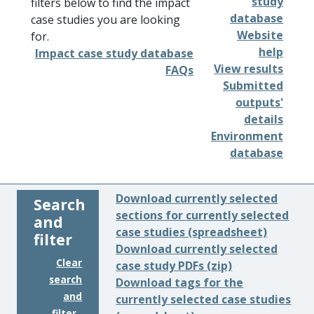
study
filters below to find the impact
database
case studies you are looking
Website
for.
help
Impact case study database
View results
FAQs
Submitted
outputs'
details
Environment
database
Download currently selected
Search
sections for currently selected
and
case studies (spreadsheet)
filter
Download currently selected
Clear
case study PDFs (zip)
search
Download tags for the
and
currently selected case studies
filter