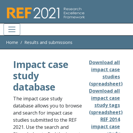
Skip to main
Home
Results and submissions
Impact case
Download all
impact case
study
studies
database
(spreadsheet)
Download all
impact case
The impact case study
study tags
database allows you to browse
(spreadsheet)
and search for impact case
REF 2014
studies submitted to the REF
impact case
2021. Use the search and