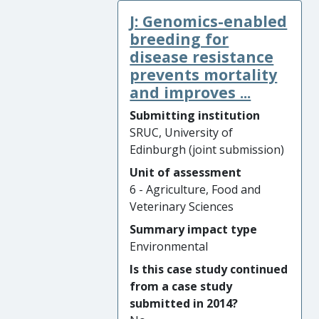
We have subsequently shown
and improved behavioural
J: Genomics-enabled
that dog vaccination
scores.
strategies can be scaled up
breeding for
effectively in different
disease resistance
epidemiological settings,
prevents mortality
through a synergistic
and improves ...
partnership with the charity
Submitting institution
Mission Rabies.
SRUC, University of
Edinburgh (joint submission)
Significance and Reach of
Impact: Vaccination strategies
Unit of assessment
informed by our research
6 - Agriculture, Food and
have led to regional
Veterinary Sciences
reductions in human rabies
Summary impact type
cases in Blantyre (Malawi)
Environmental
and Goa (India). In Goa,
Is this case study continued
human mortality from rabies
from a case study
fell from 17 cases in 2014 to
submitted in 2014?
sustained zero in 2018 and