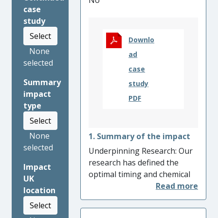
No
case
study
Select
Downlo
None
ad
selected
case
Summary
study
impact
PDF
type
Select
None
1. Summary of the impact
selected
Underpinning Research: Our
research has defined the
Impact
optimal timing and chemical
UK
composition of fungicides to
location
maximise yield from barley
Select
crops and has quantified