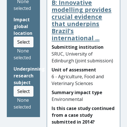
B: Innovative
None
changes over time in
selected
fungicide efficacy and
modelling provides
pathogen resistance to
crucial evidence
Impact
fungicide.
that underpins
global
Brazil’s
location
Significance and Reach of
international ...
Impact: Our research has,
Select
since 2006, formed the basis
Submitting institution
None
of the definitive national
SRUC, University of
selected
farming advice in the UK
Edinburgh (joint submission)
through two Agriculture and
Underpinning
Unit of assessment
Horticulture Development
research
6 - Agriculture, Food and
Board (AHDB) Guides (
Barley
subject
Veterinary Sciences
Growth
and
Barley Disease
Select
Summary impact type
Management
), latest editions
Environmental
None
of which were published in
selected
2018 and 2016, respectively.
Is this case study continued
Our research also shaped the
from a case study
advice offered to Irish
submitted in 2014?