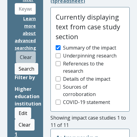
(spreadsheet)
Currently displaying
Learn
text from case study
more
about
section
advanced
Summary of the impact
searching
Underpinning research
Clear
References to the
Search
research
Filter by
Details of the impact
Sources of
Higher
corroboration
education
COVID-19 statement
institution
Edit
Showing impact case studies 1 to
Clear
11 of 11
1