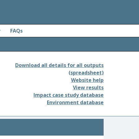
y
FAQs
Download all details for all outputs
(spreadsheet)
Website help
View results
Impact case study database
Environment database