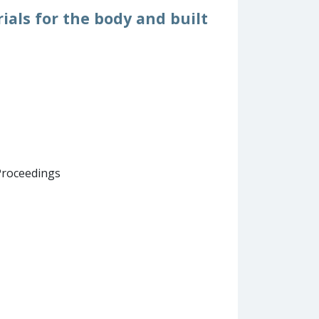
ials for the body and built
Proceedings