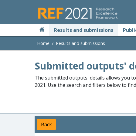
Skip to main
Results and submissions
Publi
Home
Results and submissions
Submitted outputs' d
The submitted outputs' details allows you t
2021. Use the search and filters below to fin
Back