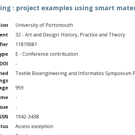
ing : project examples using smart mater
tion
University of Portsmouth
ment
32 - Art and Design: History, Practice and Theory
fier
11819081
ype
E - Conference contribution
DOI
-
shed
Textile Bioengineering and Informatics Symposium 
ings
page
959
ume
-
ssue
-
ISSN
1942-3438
atus
Access exception