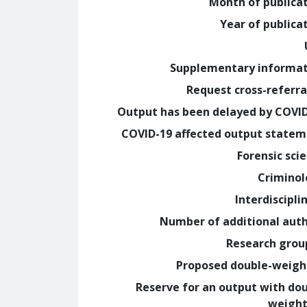
Month of publica
Year of publica
Supplementary informa
Request cross-referra
Output has been delayed by COVI
COVID-19 affected output state
Forensic sci
Crimino
Interdiscipli
Number of additional aut
Research grou
Proposed double-weig
Reserve for an output with do
weight