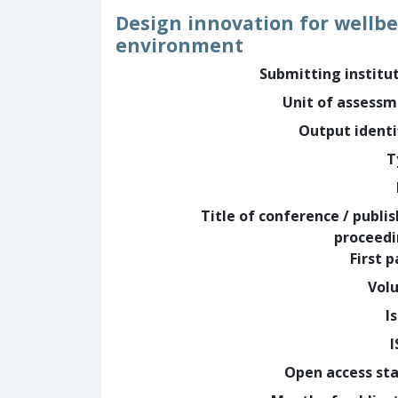
Design innovation for wellbe
environment
Submitting institu
Unit of assess
Output identi
T
Title of conference / publi
proceed
First 
Vol
I
Open access st