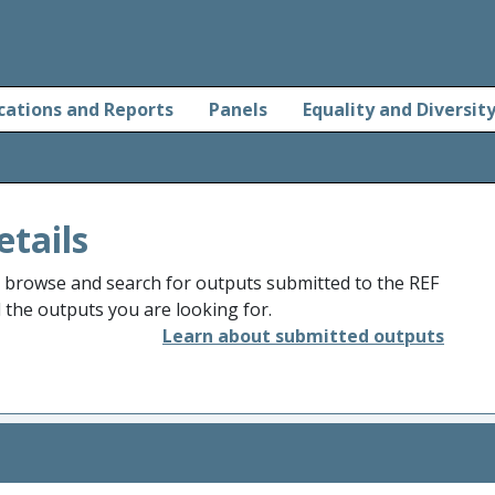
cations and Reports
Panels
Equality and Diversit
etails
o browse and search for outputs submitted to the REF
d the outputs you are looking for.
Learn about submitted outputs