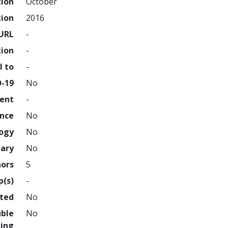
tion
October
tion
2016
URL
-
tion
-
l to
-
D-19
No
ment
-
ence
No
logy
No
nary
No
hors
5
p(s)
-
hted
No
uble
No
ing