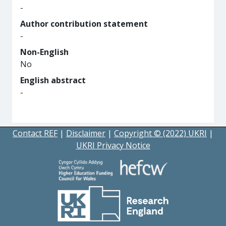
-
Author contribution statement
-
Non-English
No
English abstract
-
Contact REF
|
Disclaimer
|
Copyright © (2022) UKRI
|
UKRI Privacy Notice