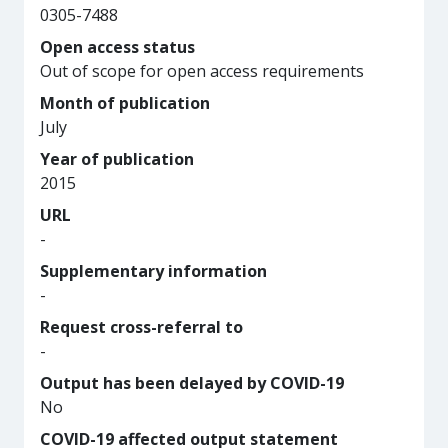
0305-7488
Open access status
Out of scope for open access requirements
Month of publication
July
Year of publication
2015
URL
-
Supplementary information
-
Request cross-referral to
-
Output has been delayed by COVID-19
No
COVID-19 affected output statement