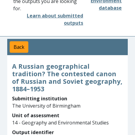
Environment
the outputs you are looking
database
for.
Learn about submitted
outputs
Back
A Russian geographical
tradition? The contested canon
of Russian and Soviet geography,
1884–1953
Submitting institution
The University of Birmingham
Unit of assessment
14 - Geography and Environmental Studies
Output identifier