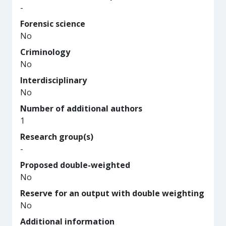
-
Forensic science
No
Criminology
No
Interdisciplinary
No
Number of additional authors
1
Research group(s)
-
Proposed double-weighted
No
Reserve for an output with double weighting
No
Additional information