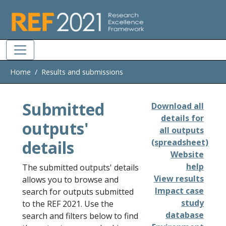
Skip to main
Home
Results and submissions
Submitted
Download all
details for
outputs'
all outputs
details
(spreadsheet)
Website
help
The submitted outputs' details
View results
allows you to browse and
Impact case
search for outputs submitted
study
to the REF 2021. Use the
database
search and filters below to find