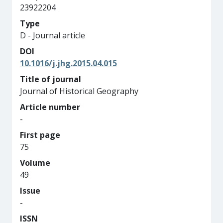
23922204
Type
D - Journal article
DOI
10.1016/j.jhg.2015.04.015
Title of journal
Journal of Historical Geography
Article number
-
First page
75
Volume
49
Issue
-
ISSN