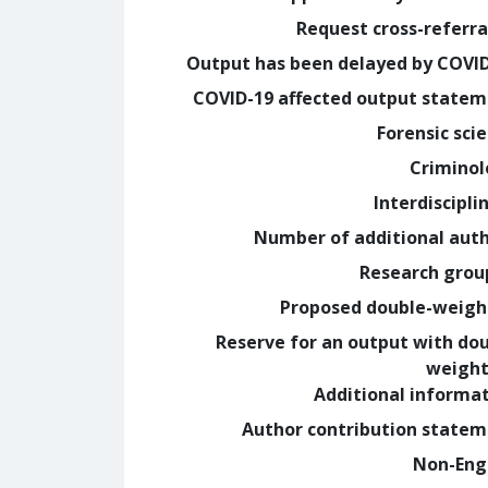
Request cross-referra
Output has been delayed by COVI
COVID-19 affected output state
Forensic sci
Crimino
Interdiscipli
Number of additional aut
Research grou
Proposed double-weig
Reserve for an output with do
weight
Additional informa
Author contribution state
Non-Eng