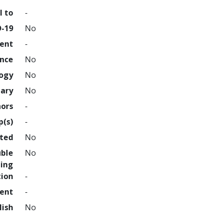
l to
-
D-19
No
ment
-
ence
No
logy
No
nary
No
hors
-
p(s)
-
hted
No
uble
No
ing
tion
-
ment
-
lish
No