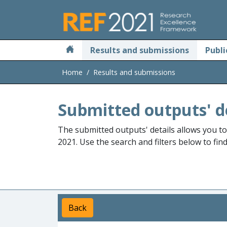
Skip to main
Results and submissions
Publi
Home
Results and submissions
Submitted outputs' d
The submitted outputs' details allows you t
2021. Use the search and filters below to fin
Back