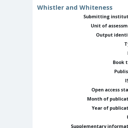
Whistler and Whiteness
Submitting institu
Unit of assess
Output identi
T
Book t
Publi
I
Open access st
Month of publica
Year of publica
Supplementary informa