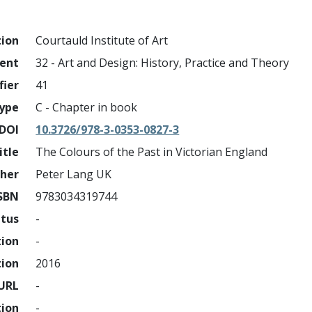
tion
Courtauld Institute of Art
ment
32 - Art and Design: History, Practice and Theory
fier
41
ype
C - Chapter in book
DOI
10.3726/978-3-0353-0827-3
itle
The Colours of the Past in Victorian England
sher
Peter Lang UK
SBN
9783034319744
atus
-
tion
-
tion
2016
URL
-
tion
-