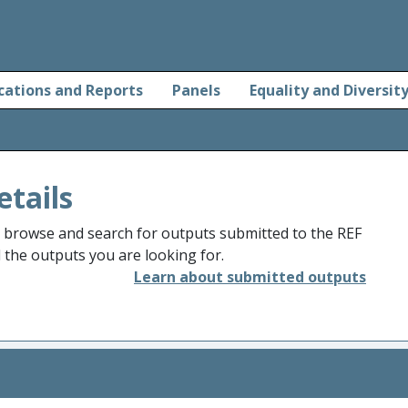
cations and Reports
Panels
Equality and Diversit
etails
o browse and search for outputs submitted to the REF
d the outputs you are looking for.
Learn about submitted outputs