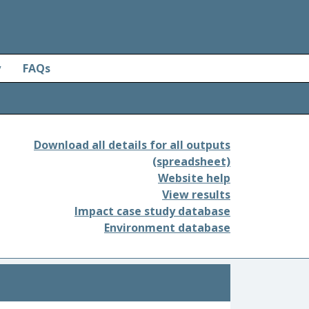
y
FAQs
Download all details for all outputs
(spreadsheet)
Website help
View results
Impact case study database
Environment database