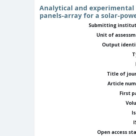
Analytical and experimental
panels-array for a solar-po
Submitting institu
Unit of assess
Output identi
T
Title of jou
Article nu
First 
Vol
I
Open access st