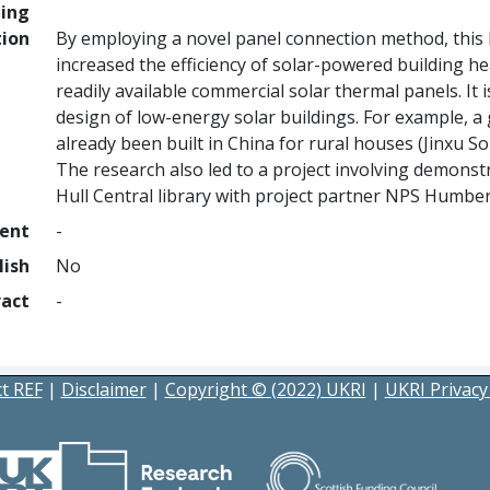
ing
tion
By employing a novel panel connection method, this
increased the efficiency of solar-powered building h
readily available commercial solar thermal panels. It 
design of low-energy solar buildings. For example, a
already been built in China for rural houses (Jinxu S
The research also led to a project involving demonst
Hull Central library with project partner NPS Humbe
ment
-
lish
No
ract
-
t REF
|
Disclaimer
|
Copyright © (2022) UKRI
|
UKRI Privacy