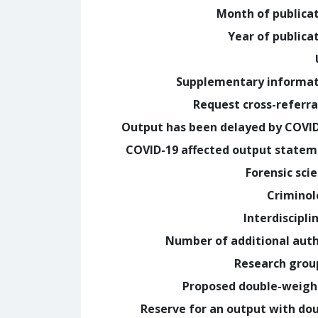
Month of publica
Year of publica
Supplementary informa
Request cross-referra
Output has been delayed by COVI
COVID-19 affected output state
Forensic sci
Crimino
Interdiscipli
Number of additional aut
Research grou
Proposed double-weig
Reserve for an output with do