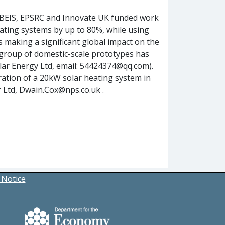
 BEIS, EPSRC and Innovate UK funded work
eating systems by up to 80%, while using
is making a significant global impact on the
 group of domestic-scale prototypes has
olar Energy Ltd, email: 54424374@qq.com).
ration of a 20kW solar heating system in
r Ltd, Dwain.Cox@nps.co.uk .
 Notice