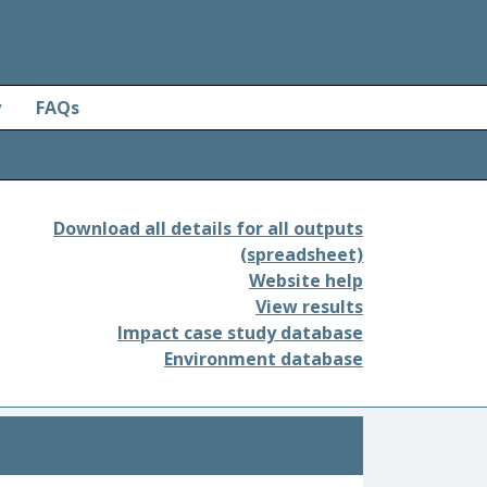
y
FAQs
Download all details for all outputs
(spreadsheet)
Website help
View results
Impact case study database
Environment database