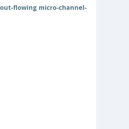
hout-flowing micro-channel-