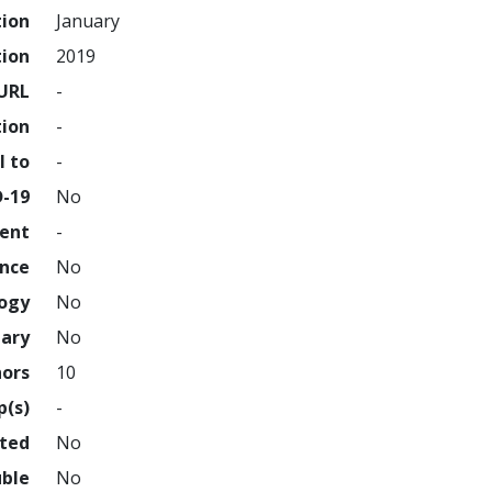
tion
January
tion
2019
URL
-
tion
-
l to
-
D-19
No
ment
-
ence
No
logy
No
nary
No
hors
10
p(s)
-
hted
No
uble
No