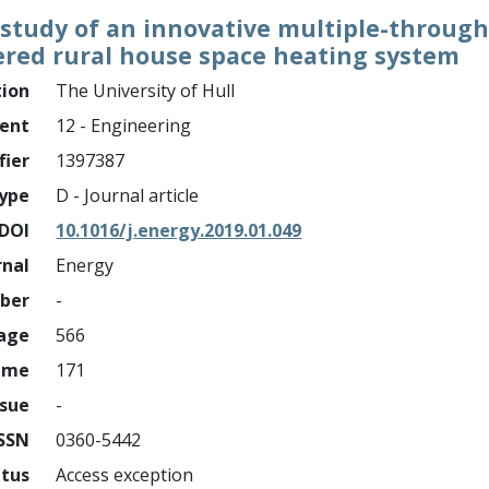
 study of an innovative multiple-throug
wered rural house space heating system
tion
The University of Hull
ment
12 - Engineering
fier
1397387
ype
D - Journal article
DOI
10.1016/j.energy.2019.01.049
rnal
Energy
mber
-
page
566
ume
171
ssue
-
ISSN
0360-5442
atus
Access exception