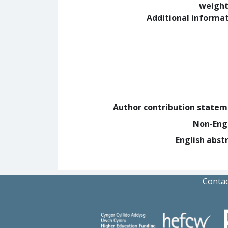
weight
Additional informa
Author contribution state
Non-Eng
English abst
Contac