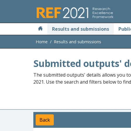
Skip to main
Results and submissions
Publi
Home
Results and submissions
Submitted outputs' d
The submitted outputs' details allows you t
2021. Use the search and filters below to fin
Back