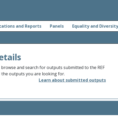
cations and Reports
Panels
Equality and Diversit
etails
o browse and search for outputs submitted to the REF
d the outputs you are looking for.
Learn about submitted outputs