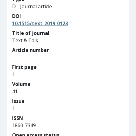
D - Journal article
DOI
10.1515/text-2019-0123
Title of journal
Text & Talk
Article number
-
First page
1
Volume
41
Issue
1
ISSN
1860-7349
Open access status