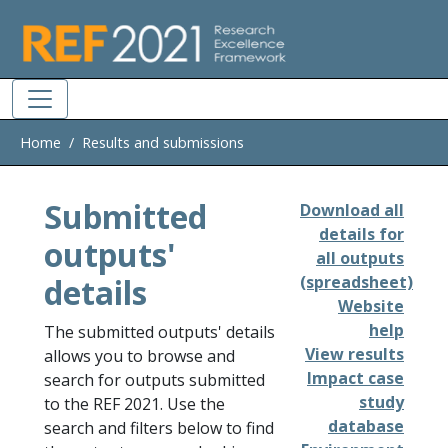
Skip to main
Home
Results and submissions
Submitted
Download all
details for
outputs'
all outputs
details
(spreadsheet)
Website
help
The submitted outputs' details
View results
allows you to browse and
Impact case
search for outputs submitted
study
to the REF 2021. Use the
database
search and filters below to find