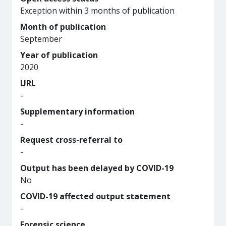
Exception within 3 months of publication
Month of publication
September
Year of publication
2020
URL
-
Supplementary information
-
Request cross-referral to
-
Output has been delayed by COVID-19
No
COVID-19 affected output statement
-
Forensic science