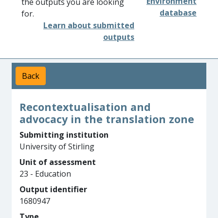
Environment
the outputs you are looking
database
for.
Learn about submitted
outputs
Back
Recontextualisation and
advocacy in the translation zone
Submitting institution
University of Stirling
Unit of assessment
23 - Education
Output identifier
1680947
Type