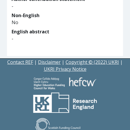
-
Non-English
No
English abstract
-
Contact REF
|
Disclaimer
|
Copyright © (2022) UKRI
|
UKRI Privacy Notice