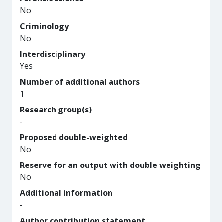
No
Criminology
No
Interdisciplinary
Yes
Number of additional authors
1
Research group(s)
-
Proposed double-weighted
No
Reserve for an output with double weighting
No
Additional information
-
Author contribution statement