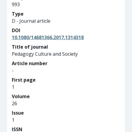
993
Type
D - Journal article
DOI
10.1080/14681366.2017.1314318
Title of journal
Pedagogy Culture and Society
Article number
-
First page
1
Volume
26
Issue
1
ISSN