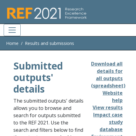
Skip to main
Home
Results and submissions
Submitted
Download all
details for
outputs'
all outputs
details
(spreadsheet)
Website
help
The submitted outputs' details
View results
allows you to browse and
Impact case
search for outputs submitted
study
to the REF 2021. Use the
database
search and filters below to find