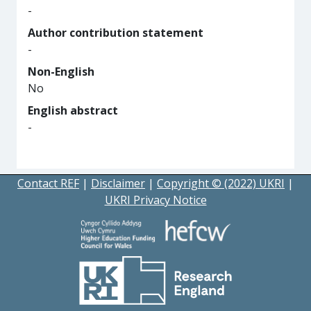
-
Author contribution statement
-
Non-English
No
English abstract
-
Contact REF
|
Disclaimer
|
Copyright © (2022) UKRI
|
UKRI Privacy Notice