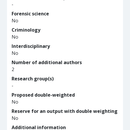
-
Forensic science
No
Criminology
No
Interdisciplinary
No
Number of additional authors
2
Research group(s)
-
Proposed double-weighted
No
Reserve for an output with double weighting
No
Additional information