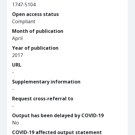
1747-5104
Open access status
Compliant
Month of publication
April
Year of publication
2017
URL
-
Supplementary information
-
Request cross-referral to
-
Output has been delayed by COVID-19
No
COVID-19 affected output statement