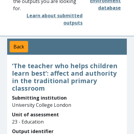
Environment
the outputs you are looking
database
for.
Learn about submitted
outputs
Back
‘The teacher who helps children
learn best’: affect and authority
in the traditional primary
classroom
Submitting institution
University College London
Unit of assessment
23 - Education
Output identifier