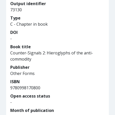
Output identifier
73130
Type
C - Chapter in book
DOI
-
Book title
Counter-Signals 2: Hieroglyphs of the anti-
commodity
Publisher
Other Forms
ISBN
9780998170800
Open access status
-
Month of publication