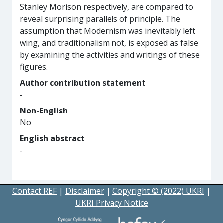
Stanley Morison respectively, are compared to
reveal surprising parallels of principle. The
assumption that Modernism was inevitably left
wing, and traditionalism not, is exposed as false
by examining the activities and writings of these
figures.
Author contribution statement
-
Non-English
No
English abstract
-
Contact REF
|
Disclaimer
|
Copyright © (2022) UKRI
|
UKRI Privacy Notice