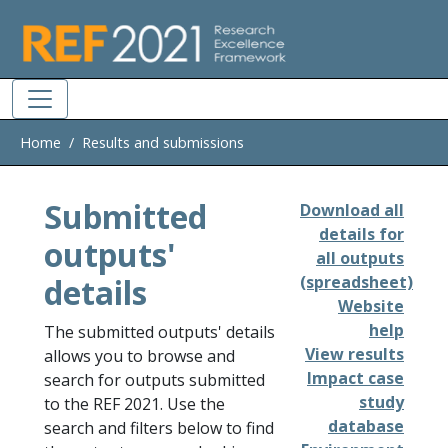
Skip to main
Home
Results and submissions
Submitted
Download all
details for
outputs'
all outputs
details
(spreadsheet)
Website
help
The submitted outputs' details
View results
allows you to browse and
Impact case
search for outputs submitted
study
to the REF 2021. Use the
database
search and filters below to find