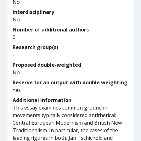
No
Interdisciplinary
No
Number of additional authors
0
Research group(s)
-
Proposed double-weighted
No
Reserve for an output with double weighting
Yes
Additional information
This essay examines common ground in
movements typically considered antithetical:
Central European Modernism and British New
Traditionalism. In particular, the cases of the
leading figures in both, Jan Tschichold and