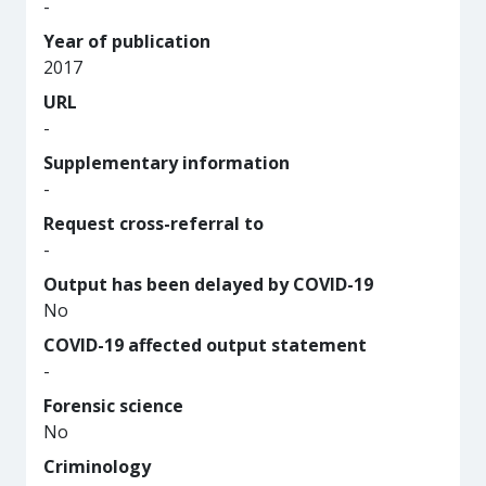
-
Year of publication
2017
URL
-
Supplementary information
-
Request cross-referral to
-
Output has been delayed by COVID-19
No
COVID-19 affected output statement
-
Forensic science
No
Criminology