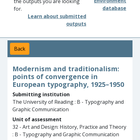
Environment
the outputs you are looking
database
for.
Learn about submitted
outputs
Back
Modernism and traditionalism:
points of convergence in
European typography, 1925–1950
Submitting institution
The University of Reading : B - Typography and
Graphic Communication
Unit of assessment
32 - Art and Design: History, Practice and Theory
: B - Typography and Graphic Communication