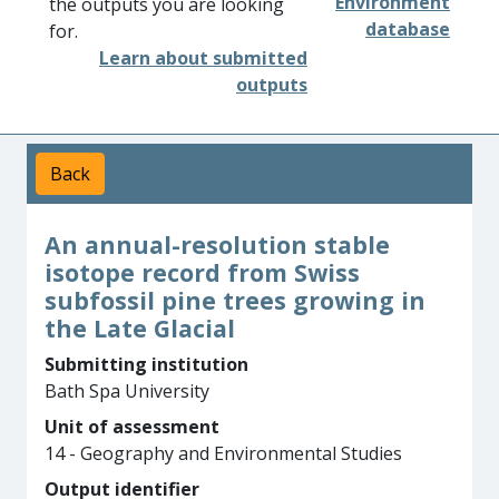
Environment
the outputs you are looking
database
for.
Learn about submitted
outputs
Back
An annual-resolution stable
isotope record from Swiss
subfossil pine trees growing in
the Late Glacial
Submitting institution
Bath Spa University
Unit of assessment
14 - Geography and Environmental Studies
Output identifier