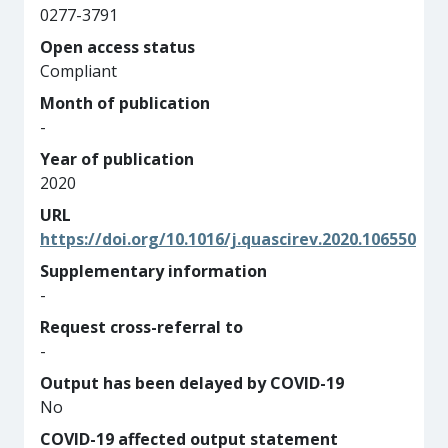
0277-3791
Open access status
Compliant
Month of publication
-
Year of publication
2020
URL
https://doi.org/10.1016/j.quascirev.2020.106550
Supplementary information
-
Request cross-referral to
-
Output has been delayed by COVID-19
No
COVID-19 affected output statement