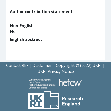
-
Author contribution statement
-
Non-English
No
English abstract
-
Contact REF
|
Disclaimer
|
Copyright © (2022) UKRI
|
UKRI Privacy Notice