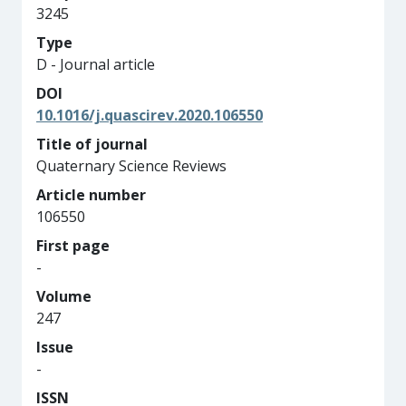
3245
Type
D - Journal article
DOI
10.1016/j.quascirev.2020.106550
Title of journal
Quaternary Science Reviews
Article number
106550
First page
-
Volume
247
Issue
-
ISSN