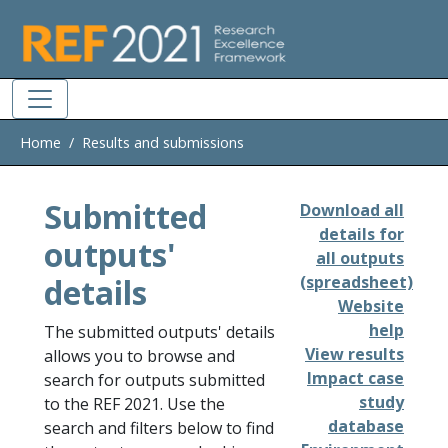
Skip to main
Home
Results and submissions
Submitted
Download all
details for
outputs'
all outputs
details
(spreadsheet)
Website
help
The submitted outputs' details
View results
allows you to browse and
Impact case
search for outputs submitted
study
to the REF 2021. Use the
database
search and filters below to find