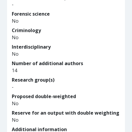
-
Forensic science
No
Criminology
No
Interdisciplinary
No
Number of additional authors
14
Research group(s)
-
Proposed double-weighted
No
Reserve for an output with double weighting
No
Additional information