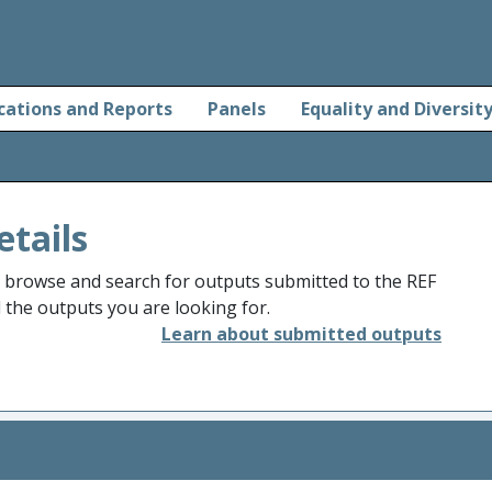
cations and Reports
Panels
Equality and Diversit
etails
o browse and search for outputs submitted to the REF
d the outputs you are looking for.
Learn about submitted outputs