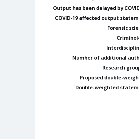
Output has been delayed by COVI
COVID-19 affected output state
Forensic sci
Crimino
Interdiscipli
Number of additional aut
Research grou
Proposed double-weig
Double-weighted statem