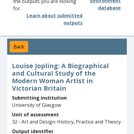
Environment
the outputs you are looking
database
for.
Learn about submitted
outputs
Back
Louise Jopling: A Biographical
and Cultural Study of the
Modern Woman Artist in
Victorian Britain
Submitting institution
University of Glasgow
Unit of assessment
32 - Art and Design: History, Practice and Theory
Output identifier