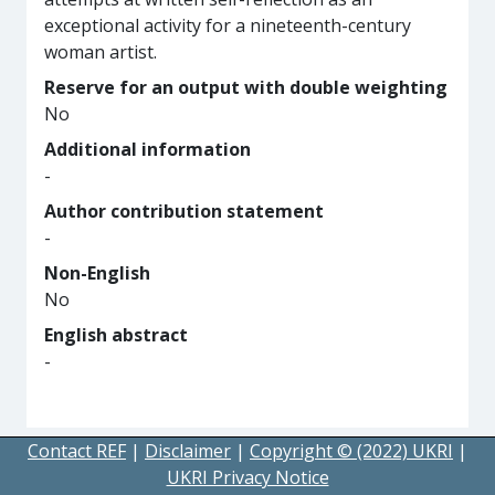
exceptional activity for a nineteenth-century
woman artist.
Reserve for an output with double weighting
No
Additional information
-
Author contribution statement
-
Non-English
No
English abstract
-
Contact REF
|
Disclaimer
|
Copyright © (2022) UKRI
|
UKRI Privacy Notice