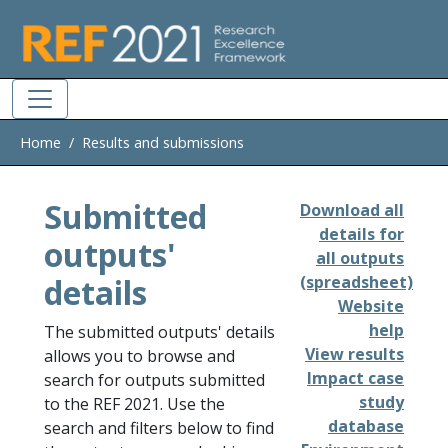
Skip to main
Home
Results and submissions
Submitted
Download all
details for
outputs'
all outputs
details
(spreadsheet)
Website
help
The submitted outputs' details
View results
allows you to browse and
Impact case
search for outputs submitted
study
to the REF 2021. Use the
database
search and filters below to find