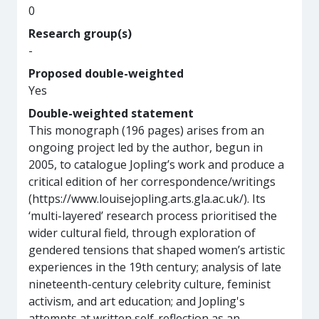
0
Research group(s)
-
Proposed double-weighted
Yes
Double-weighted statement
This monograph (196 pages) arises from an
ongoing project led by the author, begun in
2005, to catalogue Jopling’s work and produce a
critical edition of her correspondence/writings
(https://www.louisejopling.arts.gla.ac.uk/). Its
‘multi-layered’ research process prioritised the
wider cultural field, through exploration of
gendered tensions that shaped women’s artistic
experiences in the 19th century; analysis of late
nineteenth-century celebrity culture, feminist
activism, and art education; and Jopling's
attempts at written self-reflection as an