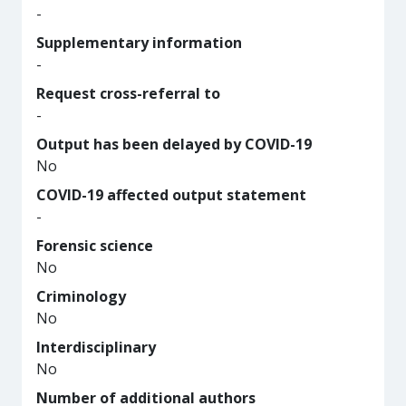
-
Supplementary information
-
Request cross-referral to
-
Output has been delayed by COVID-19
No
COVID-19 affected output statement
-
Forensic science
No
Criminology
No
Interdisciplinary
No
Number of additional authors