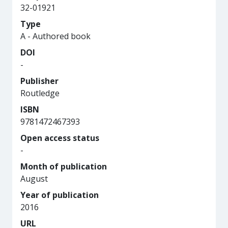
32-01921
Type
A - Authored book
DOI
-
Publisher
Routledge
ISBN
9781472467393
Open access status
-
Month of publication
August
Year of publication
2016
URL