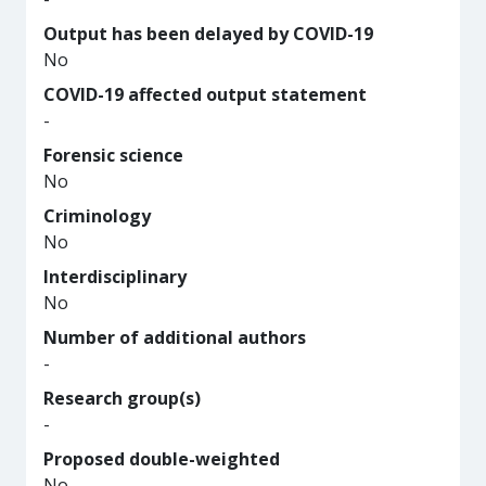
Output has been delayed by COVID-19
No
COVID-19 affected output statement
-
Forensic science
No
Criminology
No
Interdisciplinary
No
Number of additional authors
-
Research group(s)
-
Proposed double-weighted
No