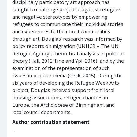
disciplinary participatory art approach has
sought to challenge prejudice against refugees
and negative stereotypes by empowering
refugees to communicate their individual stories
and experiences to their host communities
through art. Douglas’ research was informed by
policy reports on migration (UNHCR – The UN
Refugee Agency), theoretical analyses in political
theory (Hall, 2012; Fine and Ypi, 2016), and by the
examination of the representation of such
issues in popular media (Celik, 2015). During the
six years of developing the Refugee Week Arts
project, Douglas received support from local
housing associations, refugee charities in
Europe, the Archdiocese of Birmingham, and
local council departments.
Author contribution statement
-