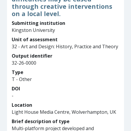
through creative interventions
on a local level.
Submitting institution
Kingston University
Unit of assessment
32 - Art and Design: History, Practice and Theory
Output identifier
32-26-0000
Type
T - Other
DOI
-
Location
Light House Media Centre, Wolverhampton, UK
Brief description of type
Multi-platform project developed and