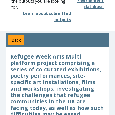
Environment
the outputs you are looking
database
for.
Learn about submitted
outputs
Back
Refugee Week Arts Multi-
platform project comprising a
series of co-curated exhibitions,
poetry performances, site-
specific art installations, films
and workshops, investigating
the challenges that refugee
communities in the UK are
facing today, as well as how such
difficulties may be eased