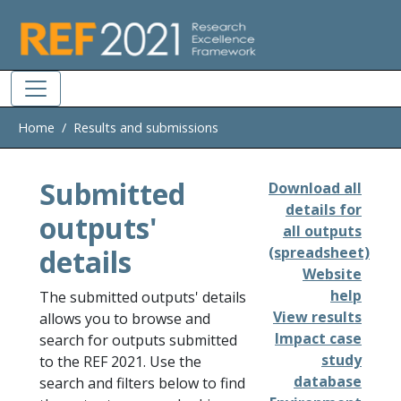
Skip to main
Home
Results and submissions
Submitted
Download all
details for
outputs'
all outputs
details
(spreadsheet)
Website
help
The submitted outputs' details
View results
allows you to browse and
Impact case
search for outputs submitted
study
to the REF 2021. Use the
database
search and filters below to find