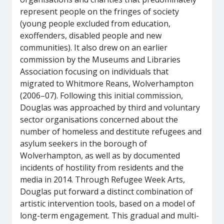
represent people on the fringes of society
(young people excluded from education,
exoffenders, disabled people and new
communities). It also drew on an earlier
commission by the Museums and Libraries
Association focusing on individuals that
migrated to Whitmore Reans, Wolverhampton
(2006–07). Following this initial commission,
Douglas was approached by third and voluntary
sector organisations concerned about the
number of homeless and destitute refugees and
asylum seekers in the borough of
Wolverhampton, as well as by documented
incidents of hostility from residents and the
media in 2014. Through Refugee Week Arts,
Douglas put forward a distinct combination of
artistic intervention tools, based on a model of
long-term engagement. This gradual and multi-