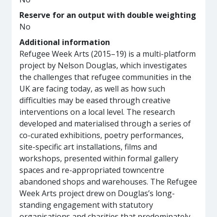
Reserve for an output with double weighting
No
Additional information
Refugee Week Arts (2015–19) is a multi-platform
project by Nelson Douglas, which investigates
the challenges that refugee communities in the
UK are facing today, as well as how such
difficulties may be eased through creative
interventions on a local level. The research
developed and materialised through a series of
co-curated exhibitions, poetry performances,
site-specific art installations, films and
workshops, presented within formal gallery
spaces and re-appropriated towncentre
abandoned shops and warehouses. The Refugee
Week Arts project drew on Douglas’s long-
standing engagement with statutory
organisations and charities that predominately