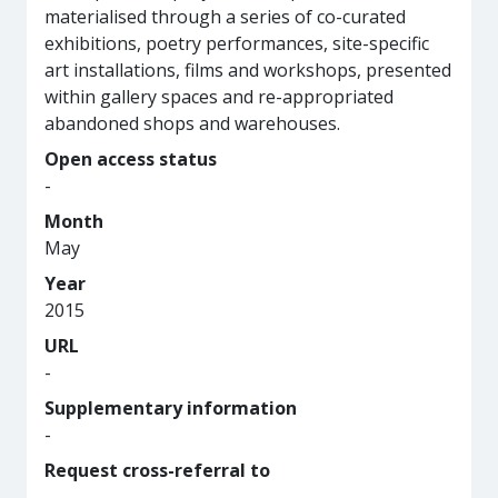
materialised through a series of co-curated
exhibitions, poetry performances, site-specific
art installations, films and workshops, presented
within gallery spaces and re-appropriated
abandoned shops and warehouses.
Open access status
-
Month
May
Year
2015
URL
-
Supplementary information
-
Request cross-referral to
-