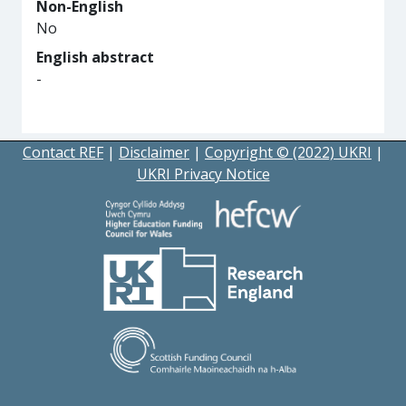
Non-English
No
English abstract
-
Contact REF
|
Disclaimer
|
Copyright © (2022) UKRI
|
UKRI Privacy Notice