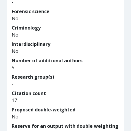
-
Forensic science
No
Criminology
No
Interdisciplinary
No
Number of additional authors
5
Research group(s)
-
Citation count
17
Proposed double-weighted
No
Reserve for an output with double weighting