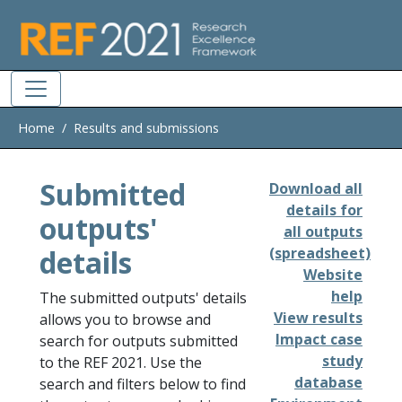
Skip to main
Home
Results and submissions
Submitted
Download all
details for
outputs'
all outputs
details
(spreadsheet)
Website
help
The submitted outputs' details
View results
allows you to browse and
Impact case
search for outputs submitted
study
to the REF 2021. Use the
database
search and filters below to find