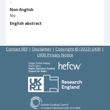
-
Non-English
No
English abstract
-
Contact REF
|
Disclaimer
|
Copyright © (2022) UKRI
|
UKRI Privacy Notice