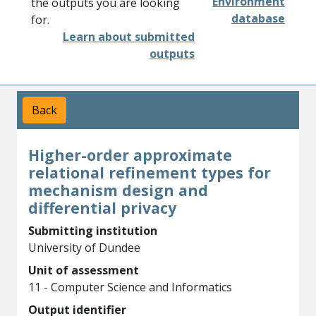
Environment
the outputs you are looking
database
for.
Learn about submitted
outputs
Back
Higher-order approximate
relational refinement types for
mechanism design and
differential privacy
Submitting institution
University of Dundee
Unit of assessment
11 - Computer Science and Informatics
Output identifier