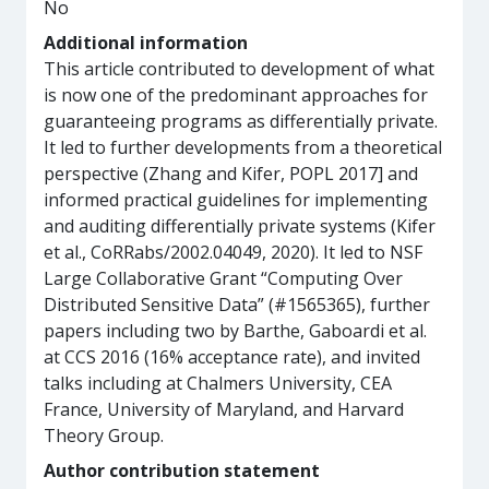
No
Additional information
This article contributed to development of what
is now one of the predominant approaches for
guaranteeing programs as differentially private.
It led to further developments from a theoretical
perspective (Zhang and Kifer, POPL 2017] and
informed practical guidelines for implementing
and auditing differentially private systems (Kifer
et al., CoRRabs/2002.04049, 2020). It led to NSF
Large Collaborative Grant “Computing Over
Distributed Sensitive Data” (#1565365), further
papers including two by Barthe, Gaboardi et al.
at CCS 2016 (16% acceptance rate), and invited
talks including at Chalmers University, CEA
France, University of Maryland, and Harvard
Theory Group.
Author contribution statement