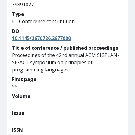
39891027
Type
E - Conference contribution
DOI
10.1145/2676726.2677000
Title of conference / published proceedings
Proceedings of the 42nd annual ACM SIGPLAN-
SIGACT symposium on principles of
programming languages
First page
55
Volume
-
Issue
-
ISSN