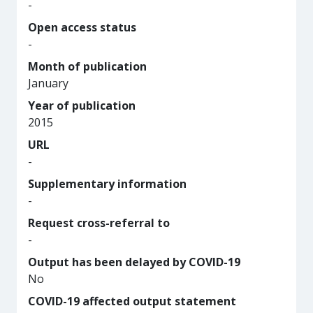
-
Open access status
-
Month of publication
January
Year of publication
2015
URL
-
Supplementary information
-
Request cross-referral to
-
Output has been delayed by COVID-19
No
COVID-19 affected output statement