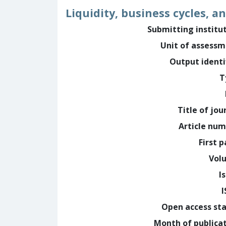
Liquidity, business cycles, a
Submitting institu
Unit of assess
Output identi
T
Title of jou
Article nu
First 
Vol
I
Open access st
Month of publica