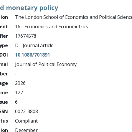
nd monetary policy
tion
The London School of Economics and Political Scienc
ment
16 - Economics and Econometrics
fier
17674578
ype
D - Journal article
DOI
10.1086/701891
rnal
Journal of Political Economy
mber
-
page
2926
ume
127
ssue
6
ISSN
0022-3808
atus
Compliant
tion
December