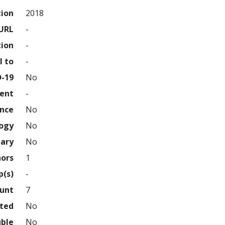
tion
2018
URL
-
tion
-
l to
-
D-19
No
ment
-
ence
No
logy
No
nary
No
hors
1
p(s)
-
ount
7
hted
No
uble
No