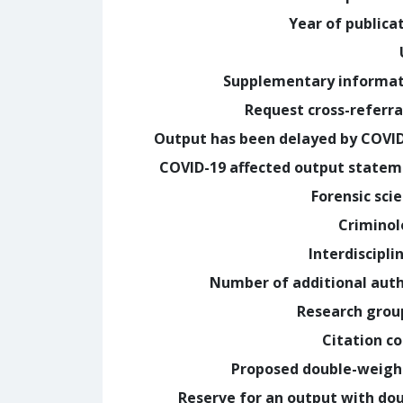
Year of publica
Supplementary informa
Request cross-referra
Output has been delayed by COVI
COVID-19 affected output state
Forensic sci
Crimino
Interdiscipli
Number of additional aut
Research grou
Citation c
Proposed double-weig
Reserve for an output with do