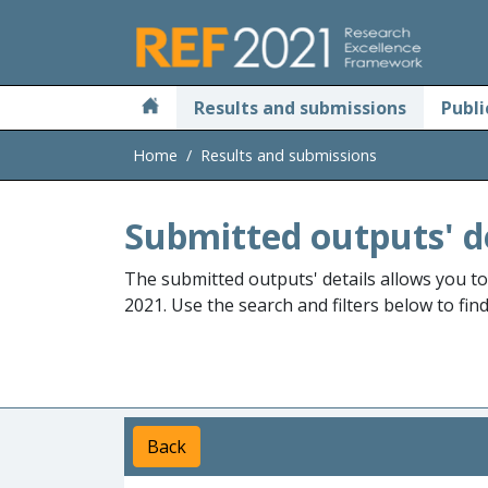
Skip to main
Results and submissions
Publi
Home
Results and submissions
Submitted outputs' d
The submitted outputs' details allows you t
2021. Use the search and filters below to fin
Back