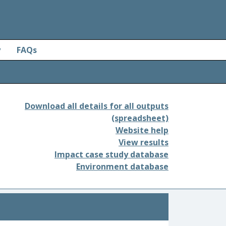
y
FAQs
Download all details for all outputs
(spreadsheet)
Website help
View results
Impact case study database
Environment database