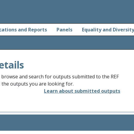
cations and Reports
Panels
Equality and Diversit
etails
o browse and search for outputs submitted to the REF
d the outputs you are looking for.
Learn about submitted outputs