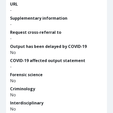
URL
-
Supplementary information
-
Request cross-referral to
-
Output has been delayed by COVID-19
No
COVID-19 affected output statement
-
Forensic science
No
Criminology
No
Interdisciplinary
No