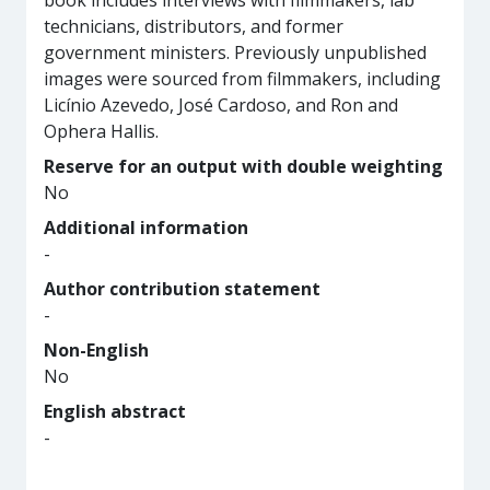
book includes interviews with filmmakers, lab
technicians, distributors, and former
government ministers. Previously unpublished
images were sourced from filmmakers, including
Licínio Azevedo, José Cardoso, and Ron and
Ophera Hallis.
Reserve for an output with double weighting
No
Additional information
-
Author contribution statement
-
Non-English
No
English abstract
-