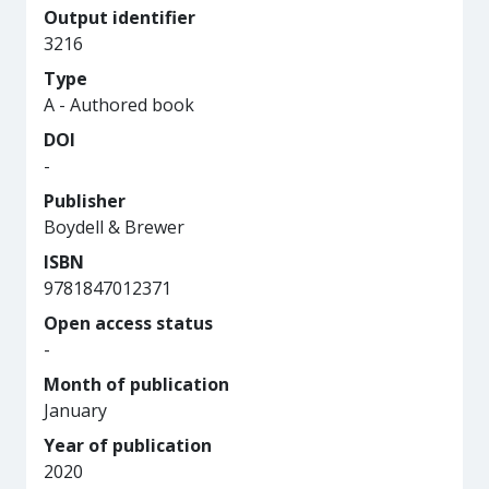
Output identifier
3216
Type
A - Authored book
DOI
-
Publisher
Boydell & Brewer
ISBN
9781847012371
Open access status
-
Month of publication
January
Year of publication
2020