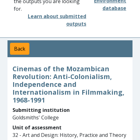
Environment
the outputs you are looking
database
for.
Learn about submitted
outputs
Back
Cinemas of the Mozambican
Revolution: Anti-Colonialism,
Independence and
Internationalism in Filmmaking,
1968-1991
Submitting institution
Goldsmiths' College
Unit of assessment
32 - Art and Design: History, Practice and Theory