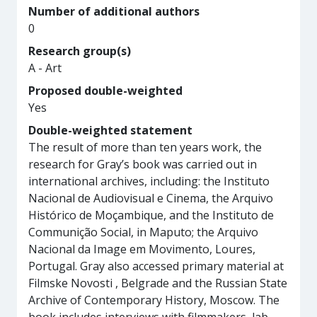
Number of additional authors
0
Research group(s)
A - Art
Proposed double-weighted
Yes
Double-weighted statement
The result of more than ten years work, the
research for Gray’s book was carried out in
international archives, including: the Instituto
Nacional de Audiovisual e Cinema, the Arquivo
Histórico de Moçambique, and the Instituto de
Communição Social, in Maputo; the Arquivo
Nacional da Image em Movimento, Loures,
Portugal. Gray also accessed primary material at
Filmske Novosti , Belgrade and the Russian State
Archive of Contemporary History, Moscow. The