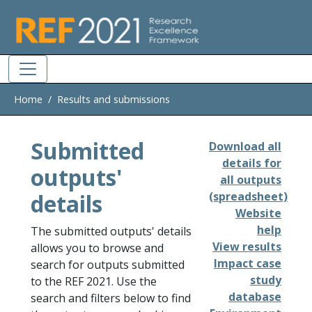
Skip to main
Home
Results and submissions
Submitted
Download all
details for
outputs'
all outputs
details
(spreadsheet)
Website
help
The submitted outputs' details
View results
allows you to browse and
Impact case
search for outputs submitted
study
to the REF 2021. Use the
database
search and filters below to find