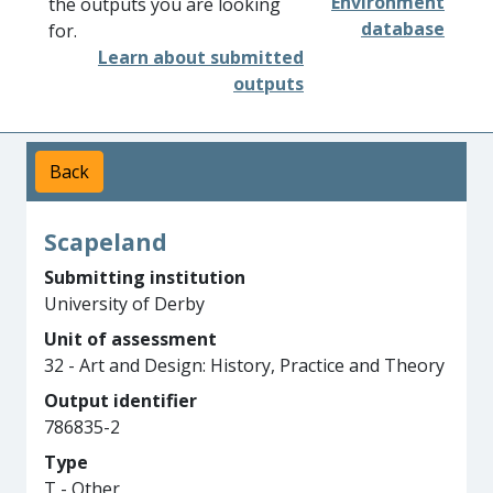
Environment
the outputs you are looking
database
for.
Learn about submitted
outputs
Back
Scapeland
Submitting institution
University of Derby
Unit of assessment
32 - Art and Design: History, Practice and Theory
Output identifier
786835-2
Type
T - Other