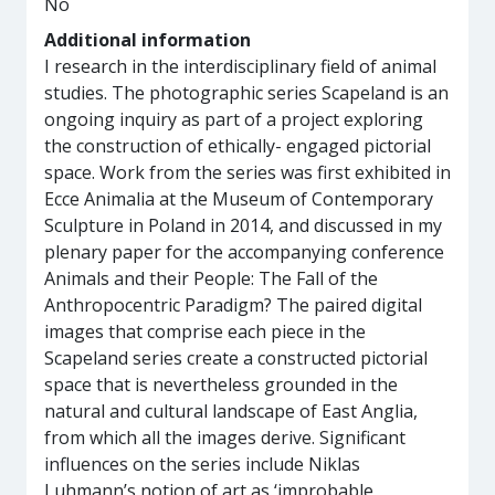
No
Additional information
I research in the interdisciplinary field of animal
studies. The photographic series Scapeland is an
ongoing inquiry as part of a project exploring
the construction of ethically- engaged pictorial
space. Work from the series was first exhibited in
Ecce Animalia at the Museum of Contemporary
Sculpture in Poland in 2014, and discussed in my
plenary paper for the accompanying conference
Animals and their People: The Fall of the
Anthropocentric Paradigm? The paired digital
images that comprise each piece in the
Scapeland series create a constructed pictorial
space that is nevertheless grounded in the
natural and cultural landscape of East Anglia,
from which all the images derive. Significant
influences on the series include Niklas
Luhmann’s notion of art as ‘improbable