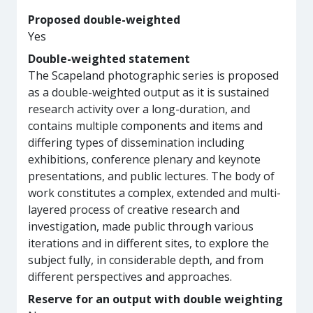
Proposed double-weighted
Yes
Double-weighted statement
The Scapeland photographic series is proposed
as a double-weighted output as it is sustained
research activity over a long-duration, and
contains multiple components and items and
differing types of dissemination including
exhibitions, conference plenary and keynote
presentations, and public lectures. The body of
work constitutes a complex, extended and multi-
layered process of creative research and
investigation, made public through various
iterations and in different sites, to explore the
subject fully, in considerable depth, and from
different perspectives and approaches.
Reserve for an output with double weighting