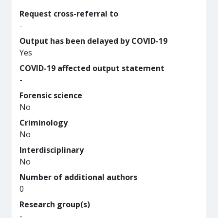
Request cross-referral to
-
Output has been delayed by COVID-19
Yes
COVID-19 affected output statement
-
Forensic science
No
Criminology
No
Interdisciplinary
No
Number of additional authors
0
Research group(s)
-