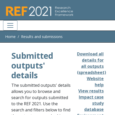
Skip to main
Home
Results and submissions
Submitted
Download all
details for
outputs'
all outputs
details
(spreadsheet)
Website
help
The submitted outputs' details
View results
allows you to browse and
Impact case
search for outputs submitted
study
to the REF 2021. Use the
database
search and filters below to find