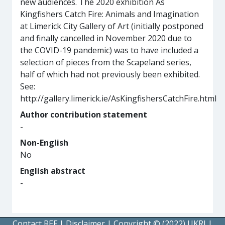
new audiences. The 2020 exhibition As
Kingfishers Catch Fire: Animals and Imagination
at Limerick City Gallery of Art (initially postponed
and finally cancelled in November 2020 due to
the COVID-19 pandemic) was to have included a
selection of pieces from the Scapeland series,
half of which had not previously been exhibited.
See:
http://gallery.limerick.ie/AsKingfishersCatchFire.html
Author contribution statement
-
Non-English
No
English abstract
-
Contact REF
|
Disclaimer
|
Copyright © (2022) UKRI
|