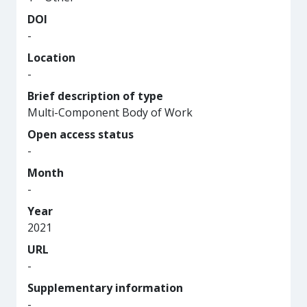
DOI
-
Location
-
Brief description of type
Multi-Component Body of Work
Open access status
-
Month
-
Year
2021
URL
-
Supplementary information
-