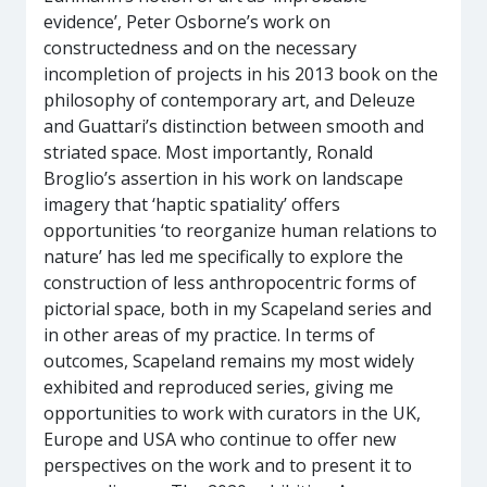
evidence’, Peter Osborne’s work on
constructedness and on the necessary
incompletion of projects in his 2013 book on the
philosophy of contemporary art, and Deleuze
and Guattari’s distinction between smooth and
striated space. Most importantly, Ronald
Broglio’s assertion in his work on landscape
imagery that ‘haptic spatiality’ offers
opportunities ‘to reorganize human relations to
nature’ has led me specifically to explore the
construction of less anthropocentric forms of
pictorial space, both in my Scapeland series and
in other areas of my practice. In terms of
outcomes, Scapeland remains my most widely
exhibited and reproduced series, giving me
opportunities to work with curators in the UK,
Europe and USA who continue to offer new
perspectives on the work and to present it to