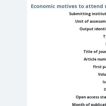
Economic motives to attend u
Submitting institu
Unit of assess
Output identi
T
Title of jou
Article nu
First 
Vol
I
Open access st
Month of publica