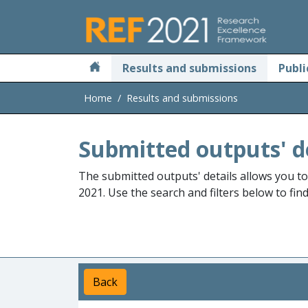
Skip to main
Results and submissions
Publi
Home
Results and submissions
Submitted outputs' d
The submitted outputs' details allows you t
2021. Use the search and filters below to fin
Back