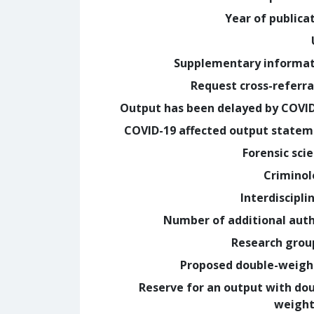
Year of publica
Supplementary informa
Request cross-referra
Output has been delayed by COVI
COVID-19 affected output state
Forensic sci
Crimino
Interdiscipli
Number of additional aut
Research grou
Proposed double-weig
Reserve for an output with do
weight