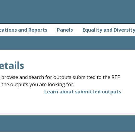
cations and Reports
Panels
Equality and Diversit
etails
o browse and search for outputs submitted to the REF
d the outputs you are looking for.
Learn about submitted outputs