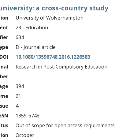
niversity: a cross-country study
tion
University of Wolverhampton
ment
23 - Education
fier
634
ype
D - Journal article
DOI
10.1080/13596748.2016.1226583
rnal
Research in Post-Compulsory Education
mber
-
page
394
ume
21
ssue
4
ISSN
1359-6748
atus
Out of scope for open access requirements
tion
October