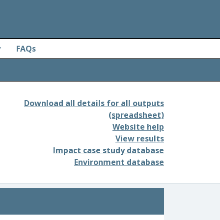
y
FAQs
Download all details for all outputs
(spreadsheet)
Website help
View results
Impact case study database
Environment database