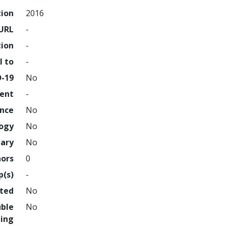
tion
2016
URL
-
tion
-
l to
-
D-19
No
ment
-
ence
No
logy
No
nary
No
hors
0
p(s)
-
hted
No
uble
No
ing