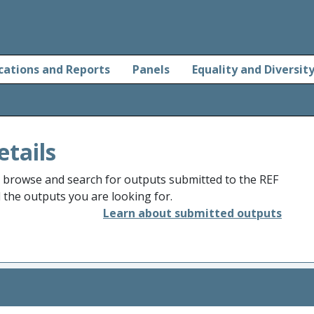
cations and Reports
Panels
Equality and Diversit
etails
o browse and search for outputs submitted to the REF
d the outputs you are looking for.
Learn about submitted outputs