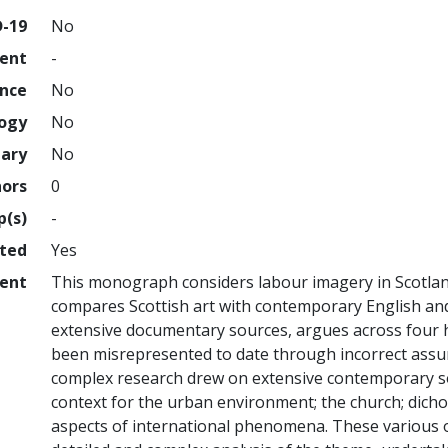
D-19
No
ment
-
ence
No
logy
No
nary
No
hors
0
p(s)
-
hted
Yes
ent
This monograph considers labour imagery in Scotland
compares Scottish art with contemporary English an
extensive documentary sources, argues across four h
been misrepresented to date through incorrect assum
complex research drew on extensive contemporary so
context for the urban environment; the church; dicho
aspects of international phenomena. These various 