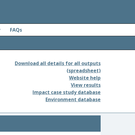
y
FAQs
Download all details for all outputs
(spreadsheet)
Website help
View results
Impact case study database
Environment database