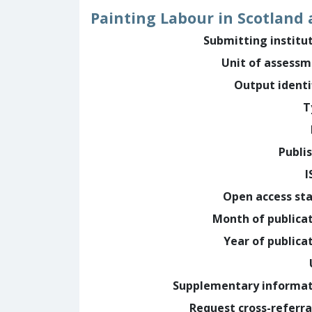
Painting Labour in Scotland 
Submitting institu
Unit of assess
Output identi
T
Publi
I
Open access st
Month of publica
Year of publica
Supplementary informa
Request cross-referra