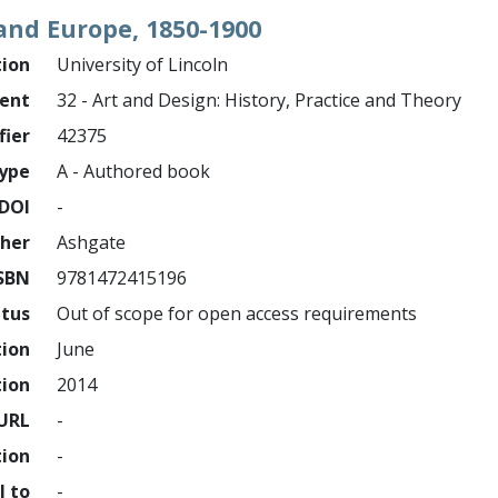
and Europe, 1850-1900
tion
University of Lincoln
ment
32 - Art and Design: History, Practice and Theory
fier
42375
ype
A - Authored book
DOI
-
sher
Ashgate
SBN
9781472415196
atus
Out of scope for open access requirements
tion
June
tion
2014
URL
-
tion
-
l to
-