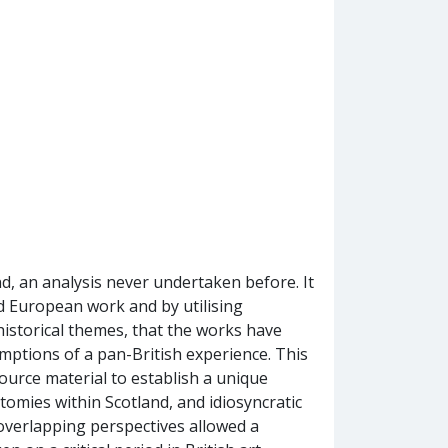
, an analysis never undertaken before. It
d European work and by utilising
istorical themes, that the works have
ptions of a pan-British experience. This
urce material to establish a unique
tomies within Scotland, and idiosyncratic
overlapping perspectives allowed a