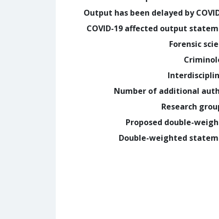
Output has been delayed by COVI
COVID-19 affected output state
Forensic sci
Crimino
Interdiscipli
Number of additional aut
Research grou
Proposed double-weig
Double-weighted statem