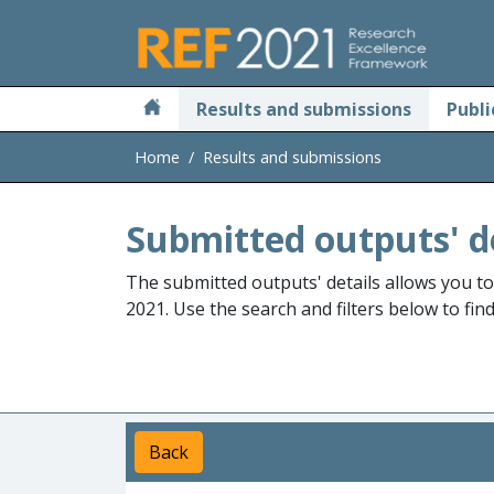
Skip to main
Results and submissions
Publi
Home
Results and submissions
Submitted outputs' d
The submitted outputs' details allows you t
2021. Use the search and filters below to fin
Back