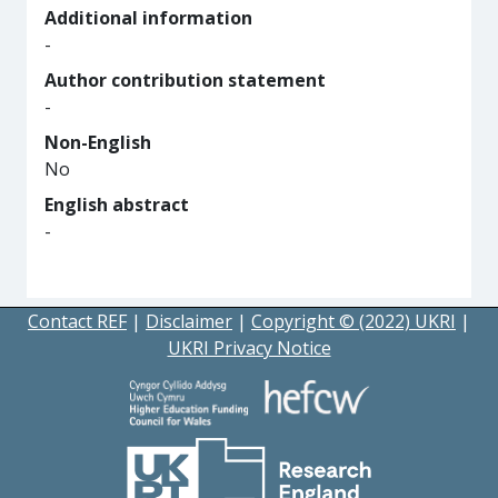
Additional information
-
Author contribution statement
-
Non-English
No
English abstract
-
Contact REF
|
Disclaimer
|
Copyright © (2022) UKRI
|
UKRI Privacy Notice