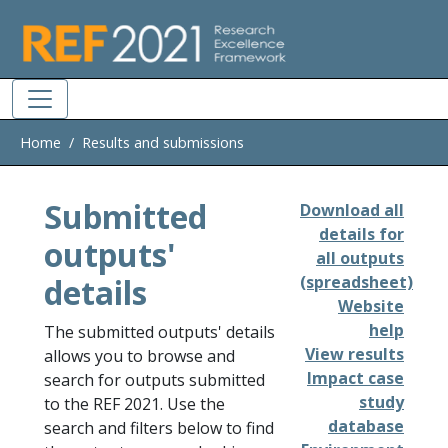
Skip to main
Home
Results and submissions
Submitted
Download all
details for
outputs'
all outputs
details
(spreadsheet)
Website
help
The submitted outputs' details
View results
allows you to browse and
Impact case
search for outputs submitted
study
to the REF 2021. Use the
database
search and filters below to find