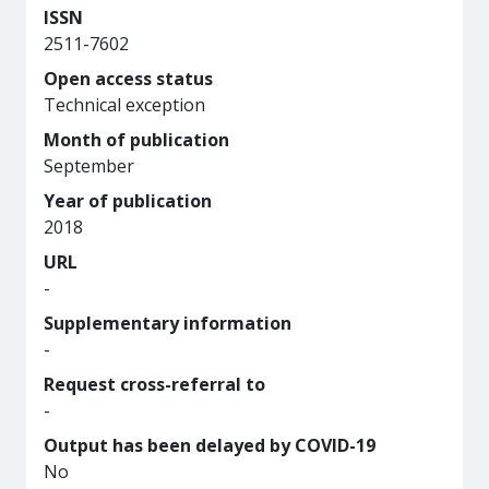
ISSN
2511-7602
Open access status
Technical exception
Month of publication
September
Year of publication
2018
URL
-
Supplementary information
-
Request cross-referral to
-
Output has been delayed by COVID-19
No