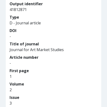
Output identifier
41812871
Type
D - Journal article
DOI
-
Title of journal
Journal for Art Market Studies
Article number
-
First page
1
Volume
2
Issue
3