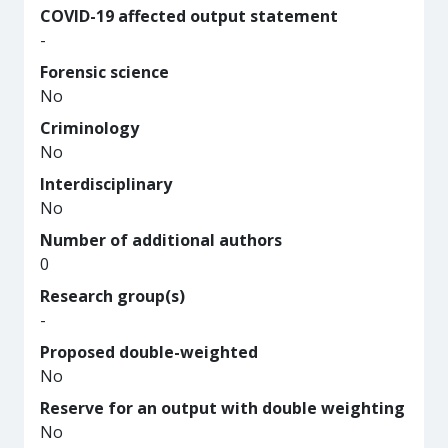
COVID-19 affected output statement
-
Forensic science
No
Criminology
No
Interdisciplinary
No
Number of additional authors
0
Research group(s)
-
Proposed double-weighted
No
Reserve for an output with double weighting
No