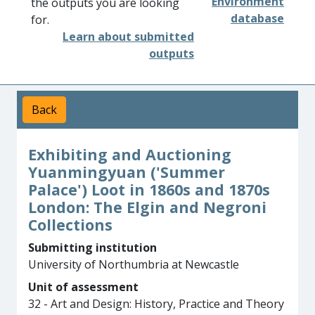
Environment
the outputs you are looking
database
for.
Learn about submitted
outputs
Back
Exhibiting and Auctioning
Yuanmingyuan ('Summer
Palace') Loot in 1860s and 1870s
London: The Elgin and Negroni
Collections
Submitting institution
University of Northumbria at Newcastle
Unit of assessment
32 - Art and Design: History, Practice and Theory