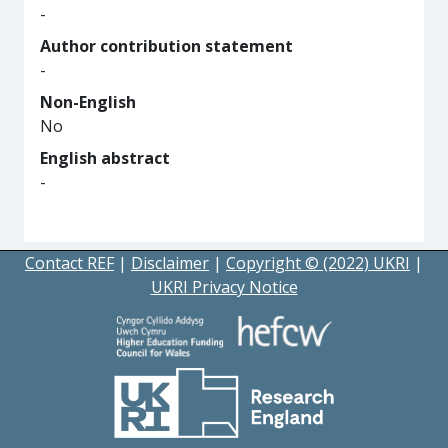
-
Author contribution statement
-
Non-English
No
English abstract
-
Contact REF
|
Disclaimer
|
Copyright © (2022) UKRI
|
UKRI Privacy Notice