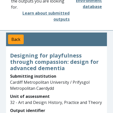
Environment
the outputs you are looking
database
for.
Learn about submitted
outputs
Back
Designing for playfulness
through compassion: design for
advanced dementia
Submitting institution
Cardiff Metropolitan University / Prifysgol
Metropolitan Caerdydd
Unit of assessment
32 - Art and Design: History, Practice and Theory
Output identifier