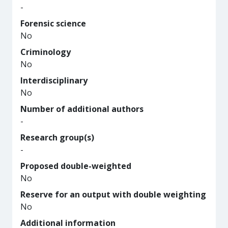
-
Forensic science
No
Criminology
No
Interdisciplinary
No
Number of additional authors
-
Research group(s)
-
Proposed double-weighted
No
Reserve for an output with double weighting
No
Additional information