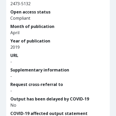
2473-5132
Open access status
Compliant
Month of publication
April
Year of publication
2019
URL
-
Supplementary information
-
Request cross-referral to
-
Output has been delayed by COVID-19
No
COVID-19 affected output statement