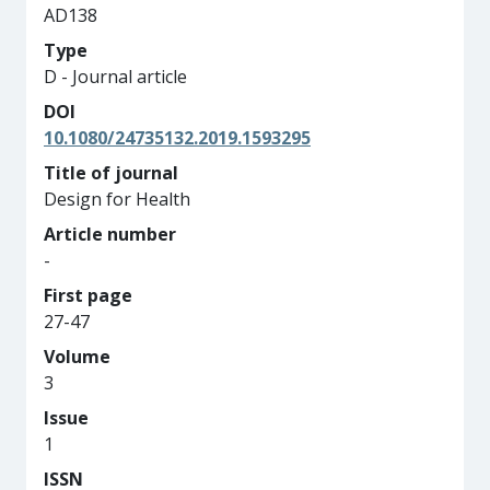
AD138
Type
D - Journal article
DOI
10.1080/24735132.2019.1593295
Title of journal
Design for Health
Article number
-
First page
27-47
Volume
3
Issue
1
ISSN