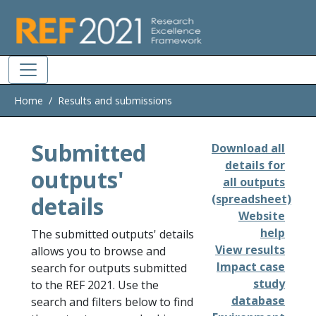
Skip to main
Home
Results and submissions
Submitted
Download all
details for
outputs'
all outputs
details
(spreadsheet)
Website
help
The submitted outputs' details
View results
allows you to browse and
Impact case
search for outputs submitted
study
to the REF 2021. Use the
database
search and filters below to find