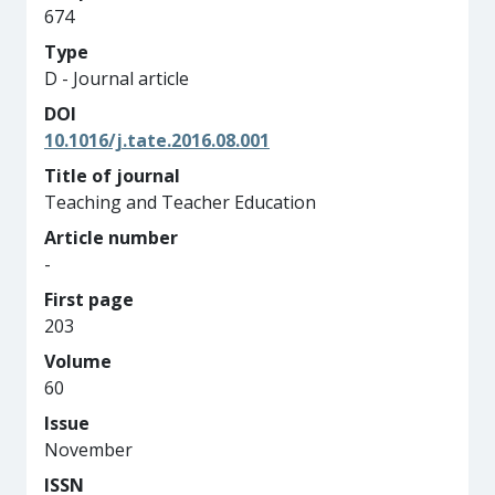
674
Type
D - Journal article
DOI
10.1016/j.tate.2016.08.001
Title of journal
Teaching and Teacher Education
Article number
-
First page
203
Volume
60
Issue
November
ISSN