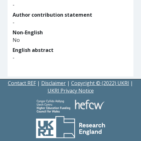
-
Author contribution statement
-
Non-English
No
English abstract
-
Contact REF
|
Disclaimer
|
Copyright © (2022) UKRI
|
UKRI Privacy Notice