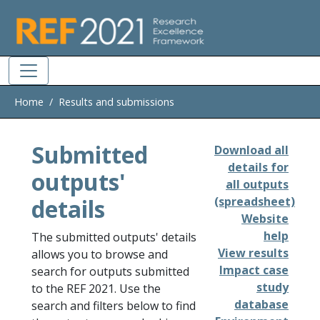
Skip to main
Home
Results and submissions
Submitted
Download all
details for
outputs'
all outputs
details
(spreadsheet)
Website
help
The submitted outputs' details
View results
allows you to browse and
Impact case
search for outputs submitted
study
to the REF 2021. Use the
database
search and filters below to find