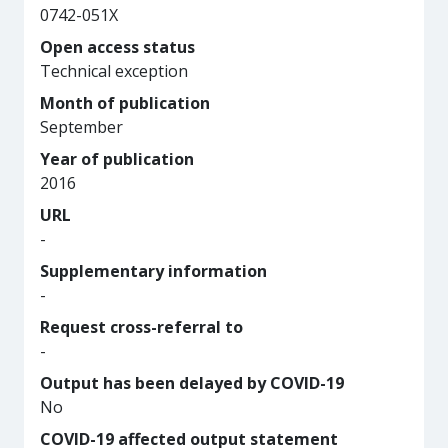
0742-051X
Open access status
Technical exception
Month of publication
September
Year of publication
2016
URL
-
Supplementary information
-
Request cross-referral to
-
Output has been delayed by COVID-19
No
COVID-19 affected output statement