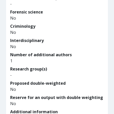
-
Forensic science
No
Criminology
No
Interdisciplinary
No
Number of additional authors
1
Research group(s)
-
Proposed double-weighted
No
Reserve for an output with double weighting
No
Additional information