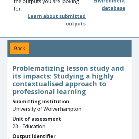
Environment
the outputs you are looking
database
for.
Learn about submitted
outputs
Back
Problematizing lesson study and
its impacts: Studying a highly
contextualised approach to
professional learning
Submitting institution
University of Wolverhampton
Unit of assessment
23 - Education
Output identifier