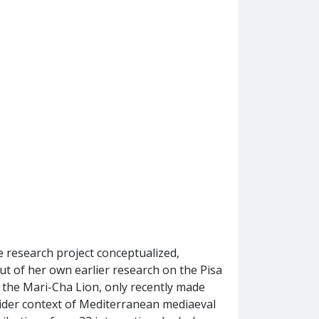
e research project conceptualized,
ut of her own earlier research on the Pisa
e, the Mari-Cha Lion, only recently made
 wider context of Mediterranean mediaeval