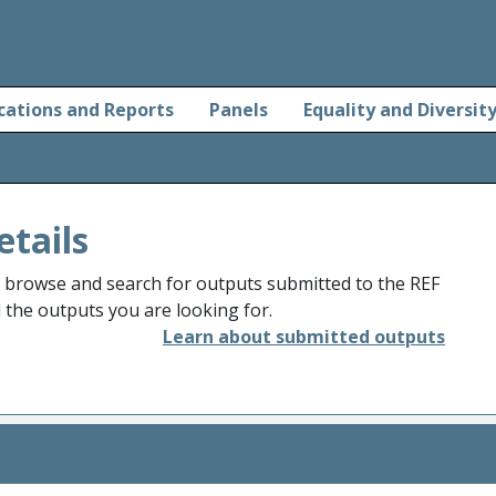
cations and Reports
Panels
Equality and Diversit
etails
o browse and search for outputs submitted to the REF
d the outputs you are looking for.
Learn about submitted outputs