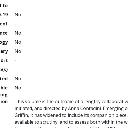
l to
-
D-19
No
ment
-
ence
No
logy
No
nary
No
hors
-
p(s)
-
hted
No
uble
No
ing
tion
This volume is the outcome of a lengthy collaborativ
initiated, and directed by Anna Contadini. Emerging o
Griffin, it has widened to include its companion piec
available to scrutiny, and to assess both within the