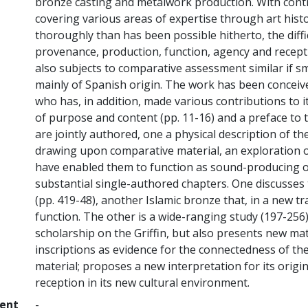
bronze casting and metalwork production. With contr
covering various areas of expertise through art histo
thoroughly than has been possible hitherto, the diffi
provenance, production, function, agency and recep
also subjects to comparative assessment similar if s
mainly of Spanish origin. The work has been conceiv
who has, in addition, made various contributions to i
of purpose and content (pp. 11-16) and a preface to t
are jointly authored, one a physical description of th
drawing upon comparative material, an exploration o
have enabled them to function as sound-producing obj
substantial single-authored chapters. One discusses
(pp. 419-48), another Islamic bronze that, in a new tr
function. The other is a wide-ranging study (197-256
scholarship on the Griffin, but also presents new ma
inscriptions as evidence for the connectedness of th
material; proposes a new interpretation for its origi
reception in its new cultural environment.
ment
-