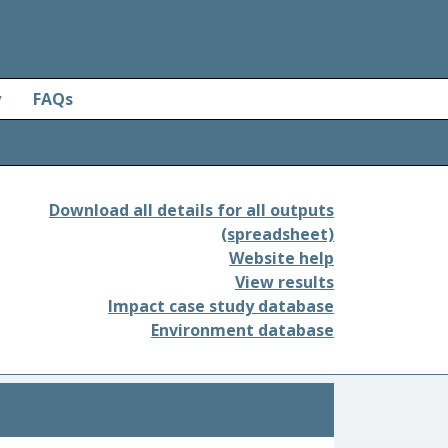
y
FAQs
Download all details for all outputs
(spreadsheet)
Website help
View results
Impact case study database
Environment database