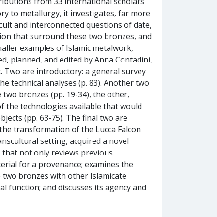
ibutions from 33 international scholars
ry to metallurgy, it investigates, far more
cult and interconnected questions of date,
tion that surround these two bronzes, and
maller examples of Islamic metalwork,
ed, planned, and edited by Anna Contadini,
t. Two are introductory: a general survey
he technical analyses (p. 83). Another two
e two bronzes (pp. 19-34), the other,
f the technologies available that would
ects (pp. 63-75). The final two are
 the transformation of the Lucca Falcon
anscultural setting, acquired a novel
) that not only reviews previous
terial for a provenance; examines the
e two bronzes with other Islamicate
nal function; and discusses its agency and