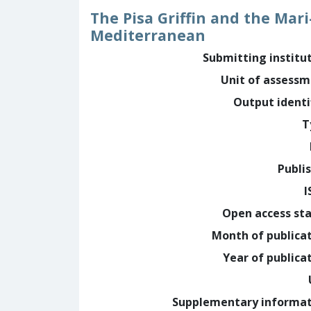
The Pisa Griffin and the Mar
Mediterranean
Submitting institu
Unit of assess
Output identi
T
Publi
I
Open access st
Month of publica
Year of publica
Supplementary informa