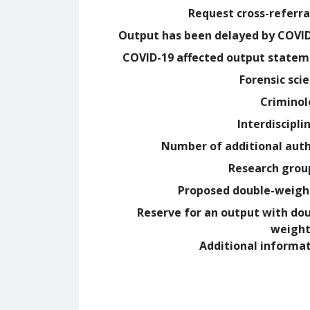
Request cross-referra
Output has been delayed by COVI
COVID-19 affected output state
Forensic sci
Crimino
Interdiscipli
Number of additional aut
Research grou
Proposed double-weig
Reserve for an output with do
weight
Additional informa