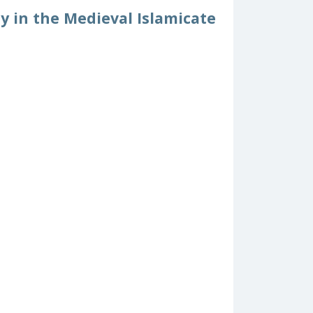
y in the Medieval Islamicate