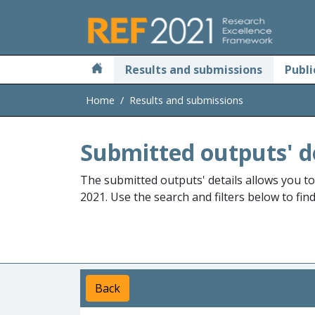
Skip to main
Results and submissions
Publi
Home
Results and submissions
Submitted outputs' d
The submitted outputs' details allows you t
2021. Use the search and filters below to fin
Back