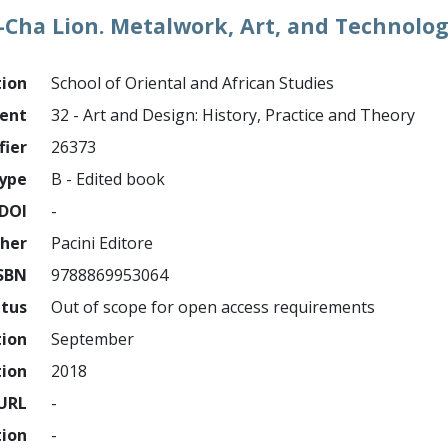
i-Cha Lion. Metalwork, Art, and Technolog
tion
School of Oriental and African Studies
ment
32 - Art and Design: History, Practice and Theory
fier
26373
ype
B - Edited book
DOI
-
sher
Pacini Editore
SBN
9788869953064
atus
Out of scope for open access requirements
tion
September
tion
2018
URL
-
tion
-