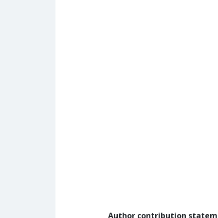
Author contribution state