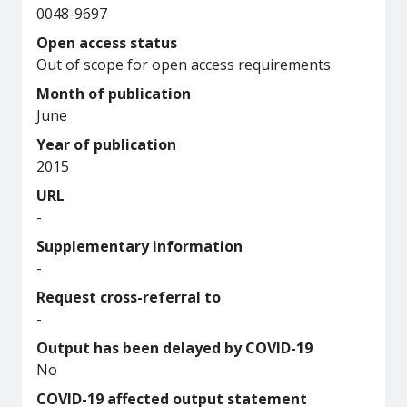
0048-9697
Open access status
Out of scope for open access requirements
Month of publication
June
Year of publication
2015
URL
-
Supplementary information
-
Request cross-referral to
-
Output has been delayed by COVID-19
No
COVID-19 affected output statement