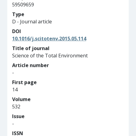
59509659
Type
D - Journal article
DOI
10.1016/j.scitotenv.2015.05.114
Title of journal
Science of the Total Environment
Article number
-
First page
14
Volume
532
Issue
-
ISSN