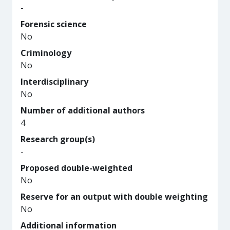
-
Forensic science
No
Criminology
No
Interdisciplinary
No
Number of additional authors
4
Research group(s)
-
Proposed double-weighted
No
Reserve for an output with double weighting
No
Additional information