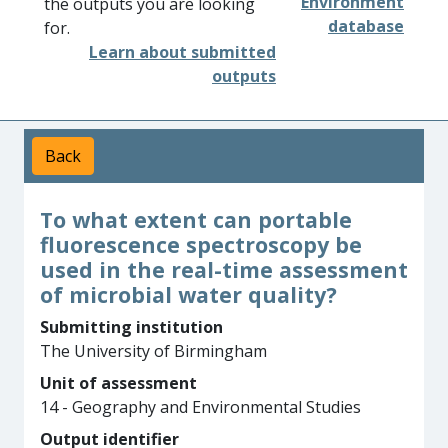
Environment
the outputs you are looking
database
for.
Learn about submitted
outputs
Back
To what extent can portable
fluorescence spectroscopy be
used in the real-time assessment
of microbial water quality?
Submitting institution
The University of Birmingham
Unit of assessment
14 - Geography and Environmental Studies
Output identifier