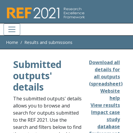
Skip to main
Home
Results and submissions
Submitted
Download all
details for
outputs'
all outputs
details
(spreadsheet)
Website
help
The submitted outputs' details
View results
allows you to browse and
Impact case
search for outputs submitted
study
to the REF 2021. Use the
database
search and filters below to find