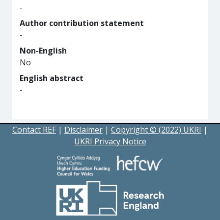
-
Author contribution statement
-
Non-English
No
English abstract
-
Contact REF
|
Disclaimer
|
Copyright © (2022) UKRI
|
UKRI Privacy Notice