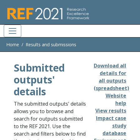
Skip to main
Home
Results and submissions
Submitted
Download all
details for
outputs'
all outputs
details
(spreadsheet)
Website
help
The submitted outputs' details
View results
allows you to browse and
Impact case
search for outputs submitted
study
to the REF 2021. Use the
database
search and filters below to find