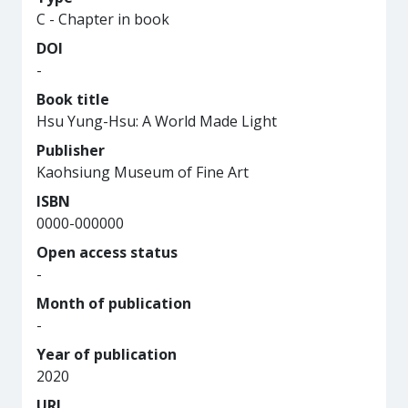
C - Chapter in book
DOI
-
Book title
Hsu Yung-Hsu: A World Made Light
Publisher
Kaohsiung Museum of Fine Art
ISBN
0000-000000
Open access status
-
Month of publication
-
Year of publication
2020
URL