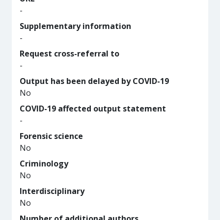
-
Supplementary information
-
Request cross-referral to
-
Output has been delayed by COVID-19
No
COVID-19 affected output statement
-
Forensic science
No
Criminology
No
Interdisciplinary
No
Number of additional authors