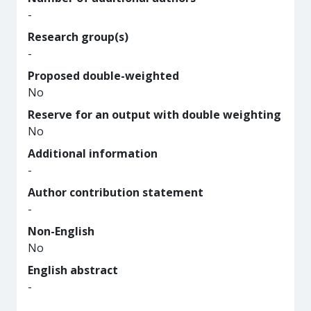
-
Research group(s)
-
Proposed double-weighted
No
Reserve for an output with double weighting
No
Additional information
-
Author contribution statement
-
Non-English
No
English abstract
-