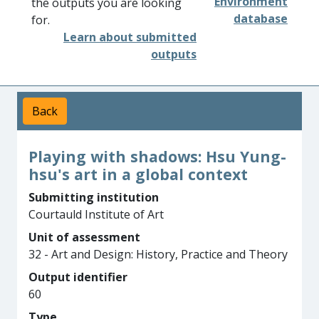
Environment
the outputs you are looking
database
for.
Learn about submitted
outputs
Back
Playing with shadows: Hsu Yung-
hsu's art in a global context
Submitting institution
Courtauld Institute of Art
Unit of assessment
32 - Art and Design: History, Practice and Theory
Output identifier
60
Type