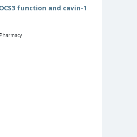
SOCS3 function and cavin-1
d Pharmacy