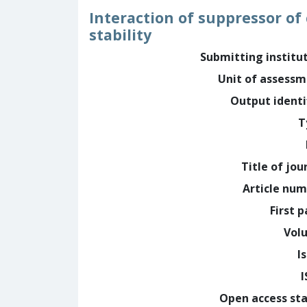
Interaction of suppressor of 
stability
Submitting institu
Unit of assess
Output identi
T
Title of jou
Article nu
First 
Vol
I
Open access st