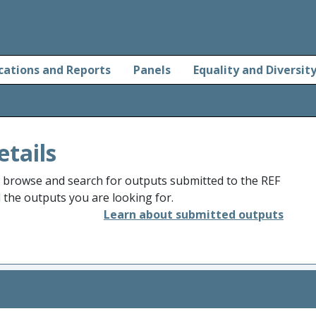
cations and Reports
Panels
Equality and Diversit
etails
o browse and search for outputs submitted to the REF
d the outputs you are looking for.
Learn about submitted outputs