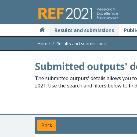
Skip to main
Results and submissions
Publi
Home
Results and submissions
Submitted outputs' d
The submitted outputs' details allows you t
2021. Use the search and filters below to fin
Back