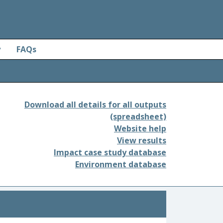
y
FAQs
Download all details for all outputs
(spreadsheet)
Website help
View results
Impact case study database
Environment database