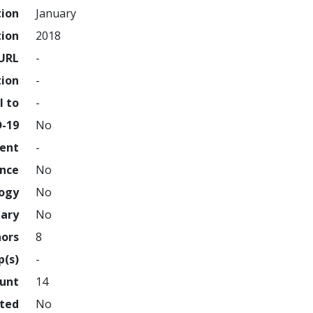
tion
January
tion
2018
URL
-
tion
-
l to
-
D-19
No
ment
-
ence
No
logy
No
nary
No
hors
8
p(s)
-
ount
14
hted
No