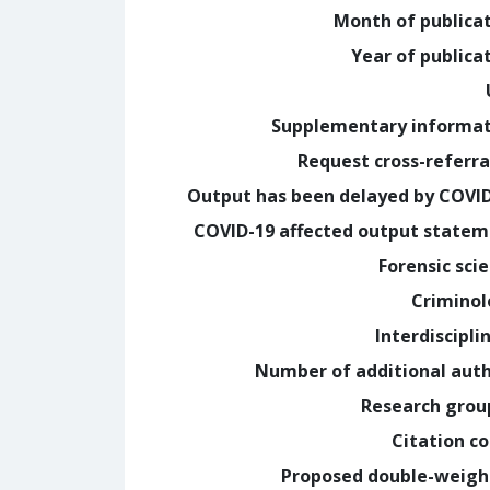
Month of publica
Year of publica
Supplementary informa
Request cross-referra
Output has been delayed by COVI
COVID-19 affected output state
Forensic sci
Crimino
Interdiscipli
Number of additional aut
Research grou
Citation c
Proposed double-weig