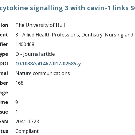
cytokine signalling 3 with cavin-1 links 
tion
The University of Hull
ment
3 - Allied Health Professions, Dentistry, Nursing an
fier
1400468
ype
D - Journal article
DOI
10.1038/s41467-017-02585-y
rnal
Nature communications
mber
168
page
-
ume
9
ssue
1
ISSN
2041-1723
atus
Compliant