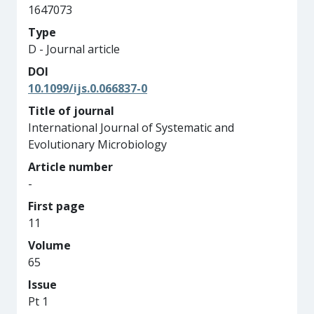
1647073
Type
D - Journal article
DOI
10.1099/ijs.0.066837-0
Title of journal
International Journal of Systematic and
Evolutionary Microbiology
Article number
-
First page
11
Volume
65
Issue
Pt 1