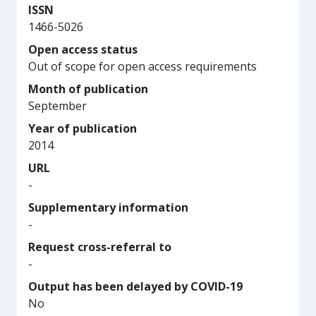
ISSN
1466-5026
Open access status
Out of scope for open access requirements
Month of publication
September
Year of publication
2014
URL
-
Supplementary information
-
Request cross-referral to
-
Output has been delayed by COVID-19
No