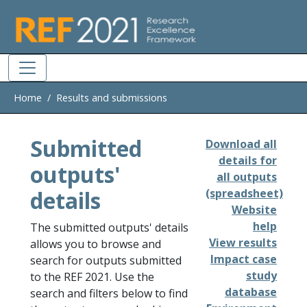
Skip to main
Home
Results and submissions
Submitted
Download all
details for
outputs'
all outputs
details
(spreadsheet)
Website
help
The submitted outputs' details
View results
allows you to browse and
Impact case
search for outputs submitted
study
to the REF 2021. Use the
database
search and filters below to find