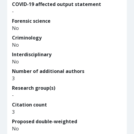
COVID-19 affected output statement
-
Forensic science
No
Criminology
No
Interdisciplinary
No
Number of additional authors
3
Research group(s)
-
Citation count
3
Proposed double-weighted
No