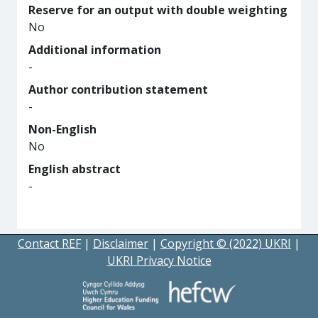
Reserve for an output with double weighting
No
Additional information
-
Author contribution statement
-
Non-English
No
English abstract
-
Contact REF
|
Disclaimer
|
Copyright © (2022) UKRI
|
UKRI Privacy Notice