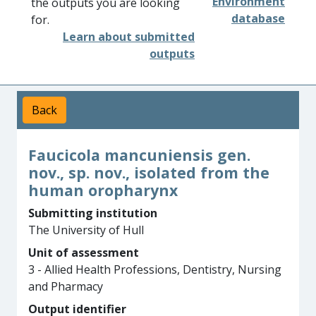
Environment
the outputs you are looking
database
for.
Learn about submitted
outputs
Back
Faucicola mancuniensis gen.
nov., sp. nov., isolated from the
human oropharynx
Submitting institution
The University of Hull
Unit of assessment
3 - Allied Health Professions, Dentistry, Nursing
and Pharmacy
Output identifier