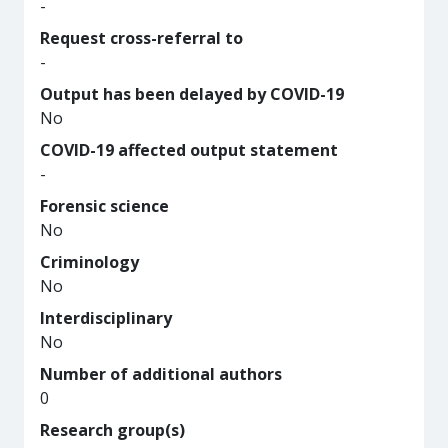
-
Request cross-referral to
-
Output has been delayed by COVID-19
No
COVID-19 affected output statement
-
Forensic science
No
Criminology
No
Interdisciplinary
No
Number of additional authors
0
Research group(s)