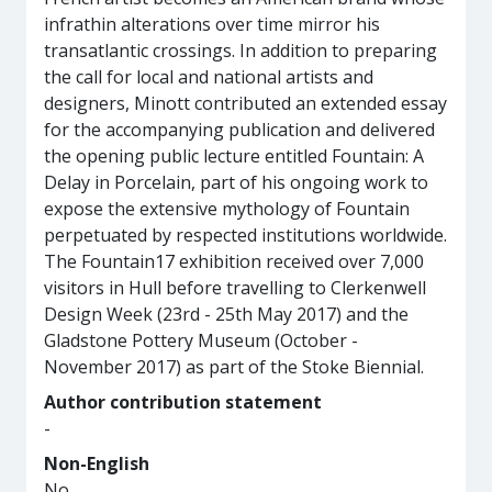
infrathin alterations over time mirror his
transatlantic crossings. In addition to preparing
the call for local and national artists and
designers, Minott contributed an extended essay
for the accompanying publication and delivered
the opening public lecture entitled Fountain: A
Delay in Porcelain, part of his ongoing work to
expose the extensive mythology of Fountain
perpetuated by respected institutions worldwide.
The Fountain17 exhibition received over 7,000
visitors in Hull before travelling to Clerkenwell
Design Week (23rd - 25th May 2017) and the
Gladstone Pottery Museum (October -
November 2017) as part of the Stoke Biennial.
Author contribution statement
-
Non-English
No