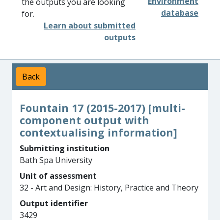
Environment
the outputs you are looking
database
for.
Learn about submitted
outputs
Back
Fountain 17 (2015-2017) [multi-
component output with
contextualising information]
Submitting institution
Bath Spa University
Unit of assessment
32 - Art and Design: History, Practice and Theory
Output identifier
3429