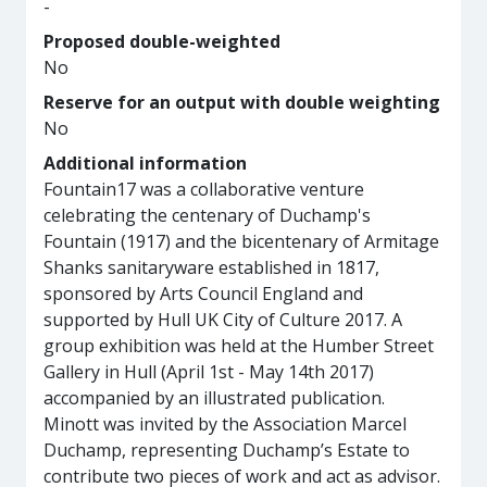
-
Proposed double-weighted
No
Reserve for an output with double weighting
No
Additional information
Fountain17 was a collaborative venture
celebrating the centenary of Duchamp's
Fountain (1917) and the bicentenary of Armitage
Shanks sanitaryware established in 1817,
sponsored by Arts Council England and
supported by Hull UK City of Culture 2017. A
group exhibition was held at the Humber Street
Gallery in Hull (April 1st - May 14th 2017)
accompanied by an illustrated publication.
Minott was invited by the Association Marcel
Duchamp, representing Duchamp’s Estate to
contribute two pieces of work and act as advisor.