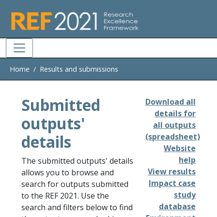
Skip to main
Home
Results and submissions
Submitted
Download all
details for
outputs'
all outputs
details
(spreadsheet)
Website
help
The submitted outputs' details
View results
allows you to browse and
Impact case
search for outputs submitted
study
to the REF 2021. Use the
database
search and filters below to find