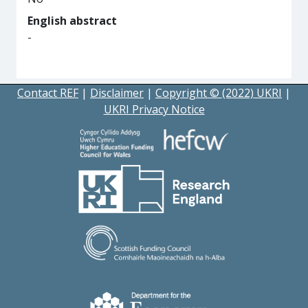
English abstract
-
Contact REF
|
Disclaimer
|
Copyright © (2022) UKRI
|
UKRI Privacy Notice