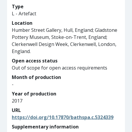
Type
L - Artefact
Location
Humber Street Gallery, Hull, England; Gladstone
Pottery Museum, Stoke-on-Trent, England;
Clerkenwell Design Week, Clerkenwell, London,
England.
Open access status
Out of scope for open access requirements
Month of production
-
Year of production
2017
URL
https://doi.org/10.17870/bathspa.c.5324339
Supplementary information