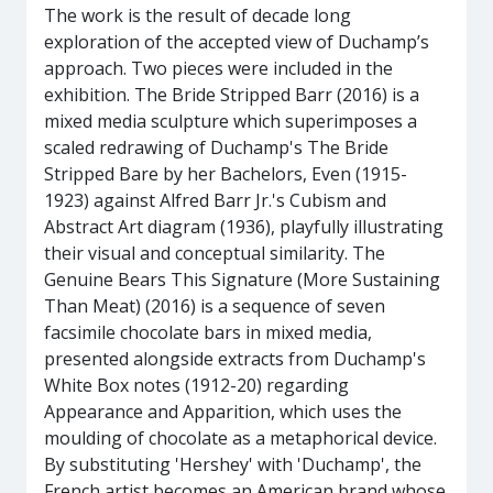
The work is the result of decade long
exploration of the accepted view of Duchamp’s
approach. Two pieces were included in the
exhibition. The Bride Stripped Barr (2016) is a
mixed media sculpture which superimposes a
scaled redrawing of Duchamp's The Bride
Stripped Bare by her Bachelors, Even (1915-
1923) against Alfred Barr Jr.'s Cubism and
Abstract Art diagram (1936), playfully illustrating
their visual and conceptual similarity. The
Genuine Bears This Signature (More Sustaining
Than Meat) (2016) is a sequence of seven
facsimile chocolate bars in mixed media,
presented alongside extracts from Duchamp's
White Box notes (1912-20) regarding
Appearance and Apparition, which uses the
moulding of chocolate as a metaphorical device.
By substituting 'Hershey' with 'Duchamp', the
French artist becomes an American brand whose