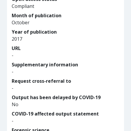
Compliant
Month of publication
October
Year of publication
2017
URL
-
Supplementary information
-
Request cross-referral to
-
Output has been delayed by COVID-19
No
COVID-19 affected output statement
-
Forensic science