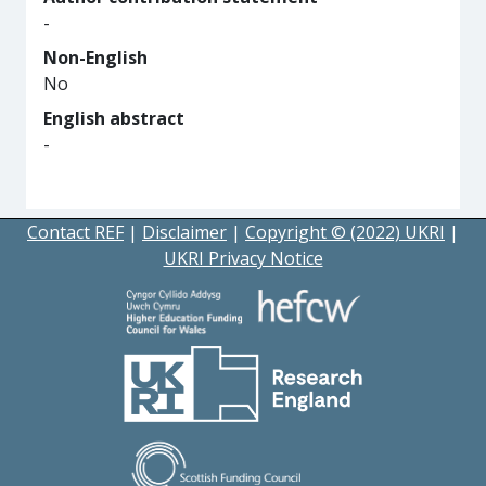
-
Non-English
No
English abstract
-
Contact REF
|
Disclaimer
|
Copyright © (2022) UKRI
|
UKRI Privacy Notice