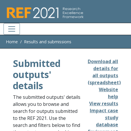
Skip to main
Home
Results and submissions
Submitted
Download all
details for
outputs'
all outputs
details
(spreadsheet)
Website
help
The submitted outputs' details
View results
allows you to browse and
Impact case
search for outputs submitted
study
to the REF 2021. Use the
database
search and filters below to find