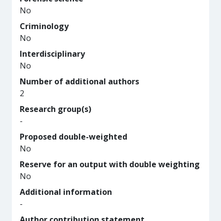
No
Criminology
No
Interdisciplinary
No
Number of additional authors
2
Research group(s)
-
Proposed double-weighted
No
Reserve for an output with double weighting
No
Additional information
-
Author contribution statement