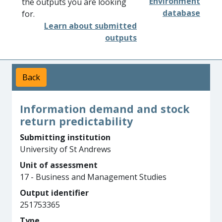
Environment
the outputs you are looking
database
for.
Learn about submitted
outputs
Back
Information demand and stock
return predictability
Submitting institution
University of St Andrews
Unit of assessment
17 - Business and Management Studies
Output identifier
251753365
Type