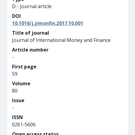
D - Journal article
DOI
10.1016/j.jimonfin.2017.10.001
Title of journal
Journal of International Money and Finance
Article number
-
First page
59
Volume
80
Issue
-
ISSN
0261-5606
Open access status