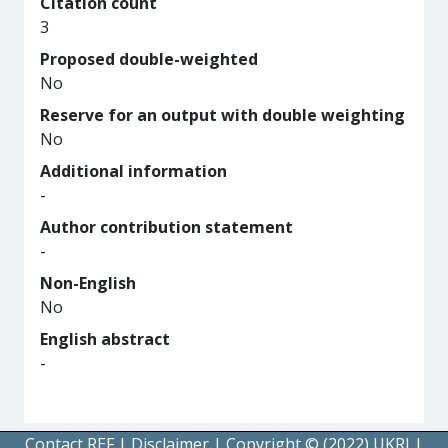
Citation count
3
Proposed double-weighted
No
Reserve for an output with double weighting
No
Additional information
-
Author contribution statement
-
Non-English
No
English abstract
-
Contact REF
|
Disclaimer
|
Copyright © (2022) UKRI
|