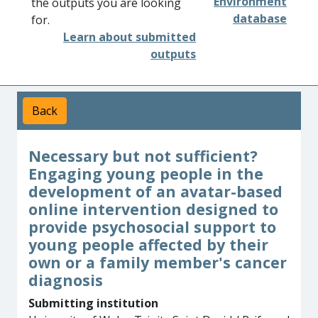
Environment
the outputs you are looking
database
for.
Learn about submitted
outputs
Back
Necessary but not sufficient?
Engaging young people in the
development of an avatar-based
online intervention designed to
provide psychosocial support to
young people affected by their
own or a family member's cancer
diagnosis
Submitting institution