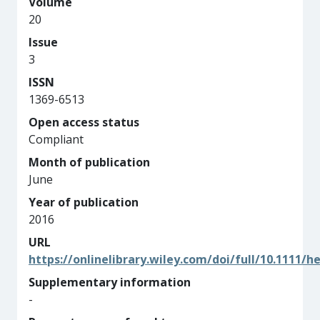
Volume
20
Issue
3
ISSN
1369-6513
Open access status
Compliant
Month of publication
June
Year of publication
2016
URL
https://onlinelibrary.wiley.com/doi/full/10.1111/h
Supplementary information
-