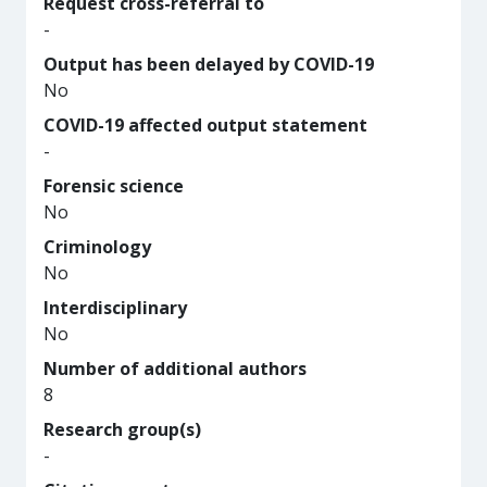
Request cross-referral to
-
Output has been delayed by COVID-19
No
COVID-19 affected output statement
-
Forensic science
No
Criminology
No
Interdisciplinary
No
Number of additional authors
8
Research group(s)
-