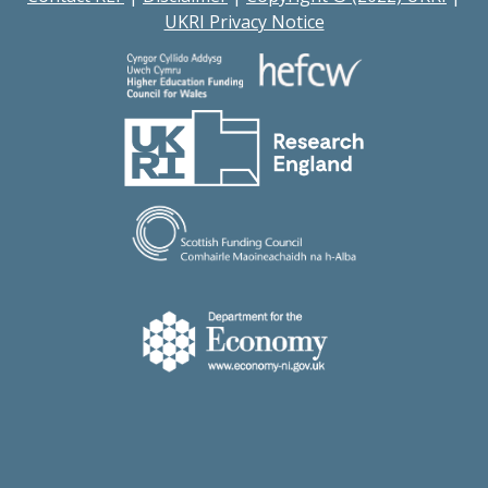
UKRI Privacy Notice