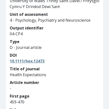
University of Wales Trinity Saint David / Prifysgol
Cymru Y Drindod Dewi Sant
Unit of assessment
4 - Psychology, Psychiatry and Neuroscience
Output identifier
04-CP4
Type
D - Journal article
DOI
10.1111/hex.12473
Title of journal
Health Expectations
Article number
-
First page
459-470