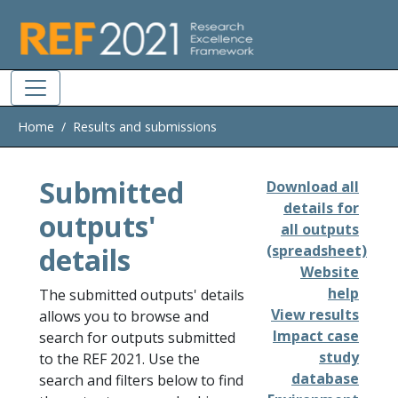
Skip to main
Home
Results and submissions
Submitted
Download all
details for
outputs'
all outputs
details
(spreadsheet)
Website
help
The submitted outputs' details
View results
allows you to browse and
Impact case
search for outputs submitted
study
to the REF 2021. Use the
database
search and filters below to find