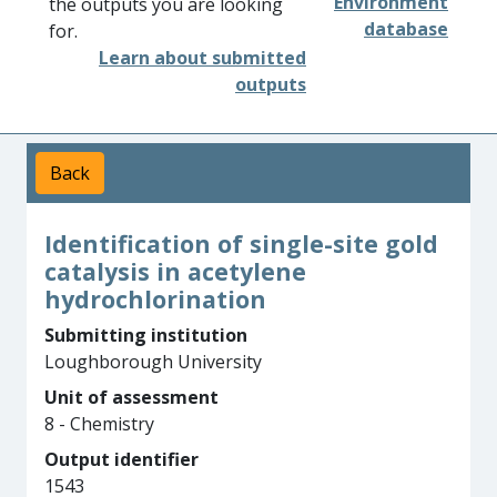
Environment
the outputs you are looking
database
for.
Learn about submitted
outputs
Back
Identification of single-site gold
catalysis in acetylene
hydrochlorination
Submitting institution
Loughborough University
Unit of assessment
8 - Chemistry
Output identifier
1543