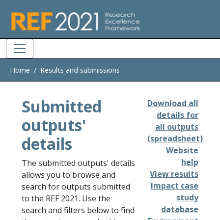
Skip to main
Home
Results and submissions
Submitted
Download all
details for
outputs'
all outputs
details
(spreadsheet)
Website
help
The submitted outputs' details
View results
allows you to browse and
Impact case
search for outputs submitted
study
to the REF 2021. Use the
database
search and filters below to find