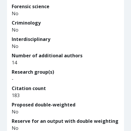
Forensic science
No
Criminology
No
Interdisciplinary
No
Number of additional authors
14
Research group(s)
-
Citation count
183
Proposed double-weighted
No
Reserve for an output with double weighting
No