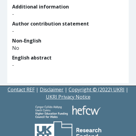
Additional information
-
Author contribution statement
-
Non-English
No
English abstract
-
Contact REF
|
Disclaimer
|
Copyright © (2022) UKRI
|
UKRI Privacy Notice