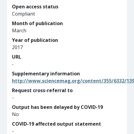
Open access status
Compliant
Month of publication
March
Year of publication
2017
URL
-
Supplementary information
http://www.sciencemag.org/content/355/6332/13
Request cross-referral to
-
Output has been delayed by COVID-19
No
COVID-19 affected output statement
-