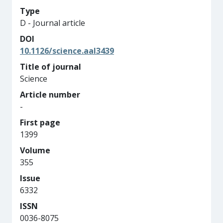
Type
D - Journal article
DOI
10.1126/science.aal3439
Title of journal
Science
Article number
-
First page
1399
Volume
355
Issue
6332
ISSN
0036-8075