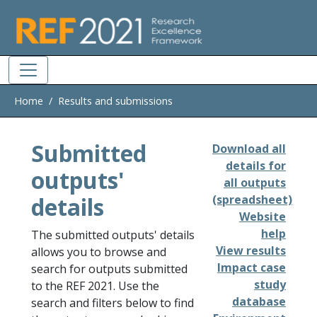
Skip to main
Home
Results and submissions
Submitted
Download all
details for
outputs'
all outputs
details
(spreadsheet)
Website
help
The submitted outputs' details
View results
allows you to browse and
Impact case
search for outputs submitted
study
to the REF 2021. Use the
database
search and filters below to find