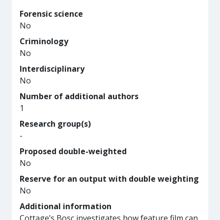
Forensic science
No
Criminology
No
Interdisciplinary
No
Number of additional authors
1
Research group(s)
-
Proposed double-weighted
No
Reserve for an output with double weighting
No
Additional information
Cottage’s Bosc investigates how feature film can