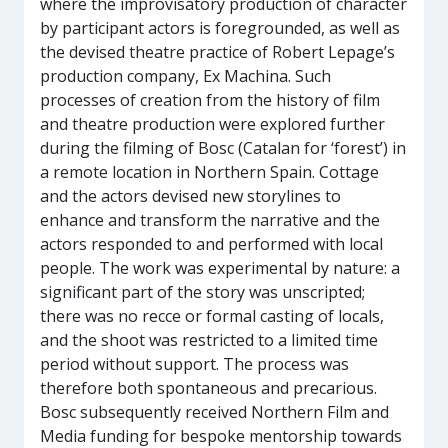
where the improvisatory production of character
by participant actors is foregrounded, as well as
the devised theatre practice of Robert Lepage’s
production company, Ex Machina. Such
processes of creation from the history of film
and theatre production were explored further
during the filming of Bosc (Catalan for ‘forest’) in
a remote location in Northern Spain. Cottage
and the actors devised new storylines to
enhance and transform the narrative and the
actors responded to and performed with local
people. The work was experimental by nature: a
significant part of the story was unscripted;
there was no recce or formal casting of locals,
and the shoot was restricted to a limited time
period without support. The process was
therefore both spontaneous and precarious.
Bosc subsequently received Northern Film and
Media funding for bespoke mentorship towards