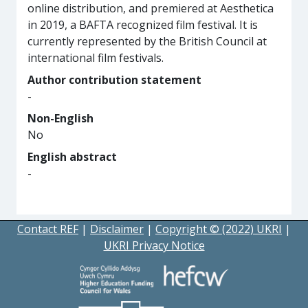
online distribution, and premiered at Aesthetica
in 2019, a BAFTA recognized film festival. It is
currently represented by the British Council at
international film festivals.
Author contribution statement
-
Non-English
No
English abstract
-
Contact REF
|
Disclaimer
|
Copyright © (2022) UKRI
|
UKRI Privacy Notice