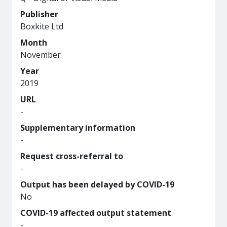
Publisher
Boxkite Ltd
Month
November
Year
2019
URL
-
Supplementary information
-
Request cross-referral to
-
Output has been delayed by COVID-19
No
COVID-19 affected output statement
-