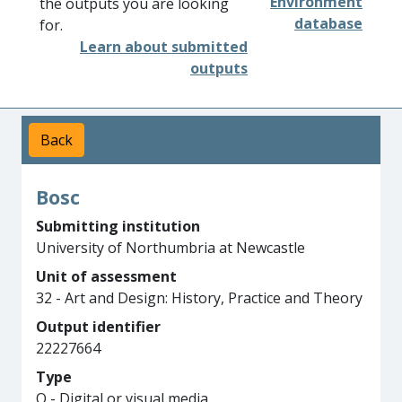
Environment
the outputs you are looking
database
for.
Learn about submitted
outputs
Back
Bosc
Submitting institution
University of Northumbria at Newcastle
Unit of assessment
32 - Art and Design: History, Practice and Theory
Output identifier
22227664
Type
Q - Digital or visual media