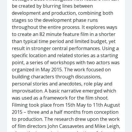
be created by blurring lines between
development and production, combining both
stages so the development phase runs
throughout the entire process. It explores ways
to create an 82 minute feature film in a shorter
than typical time period and limited budget, yet
result in stronger central performances. Using a
specific location and related stories as a starting
point, a series of workshops with two actors was
organized in May 2015. The work focused on
building characters through discussions,
personal stories and anecdotes, role play and
improvisation. A basic narrative emerged which
was used as a framework for the film shoot.
Filming took place from 15th May to 11th August
2015 – three and a half months from conception
to production. The research drew upon the work
of film directors John Cassavetes and Mike Leigh,