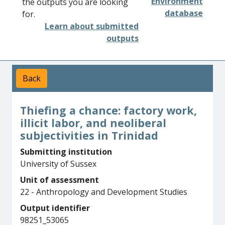
Environment
the outputs you are looking
database
for.
Learn about submitted
outputs
Back
Thiefing a chance: factory work,
illicit labor, and neoliberal
subjectivities in Trinidad
Submitting institution
University of Sussex
Unit of assessment
22 - Anthropology and Development Studies
Output identifier
98251_53065