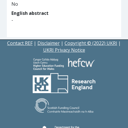
No
English abstract
-
Contact REF
|
Disclaimer
|
Copyright © (2022) UKRI
|
UKRI Privacy Notice