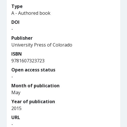
Type
A - Authored book
DOI
-
Publisher
University Press of Colorado
ISBN
9781607323723
Open access status
-
Month of publication
May
Year of publication
2015
URL
-