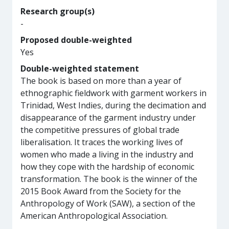
Research group(s)
-
Proposed double-weighted
Yes
Double-weighted statement
The book is based on more than a year of
ethnographic fieldwork with garment workers in
Trinidad, West Indies, during the decimation and
disappearance of the garment industry under
the competitive pressures of global trade
liberalisation. It traces the working lives of
women who made a living in the industry and
how they cope with the hardship of economic
transformation. The book is the winner of the
2015 Book Award from the Society for the
Anthropology of Work (SAW), a section of the
American Anthropological Association.