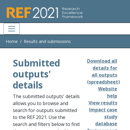
Skip to main
Home
Results and submissions
Submitted
Download all
details for
outputs'
all outputs
details
(spreadsheet)
Website
help
The submitted outputs' details
View results
allows you to browse and
Impact case
search for outputs submitted
study
to the REF 2021. Use the
database
search and filters below to find