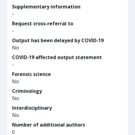
Supplementary information
-
Request cross-referral to
-
Output has been delayed by COVID-19
No
COVID-19 affected output statement
-
Forensic science
No
Criminology
No
Interdisciplinary
No
Number of additional authors
0