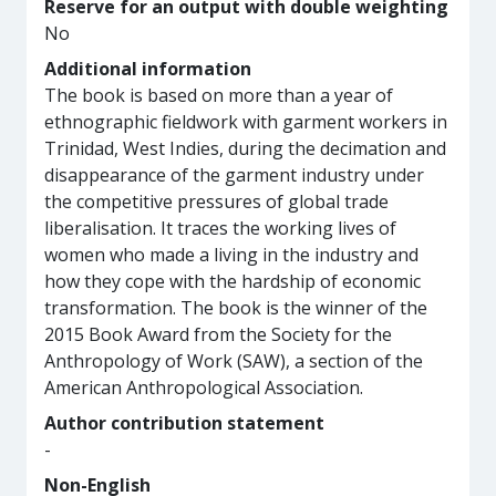
Reserve for an output with double weighting
No
Additional information
The book is based on more than a year of
ethnographic fieldwork with garment workers in
Trinidad, West Indies, during the decimation and
disappearance of the garment industry under
the competitive pressures of global trade
liberalisation. It traces the working lives of
women who made a living in the industry and
how they cope with the hardship of economic
transformation. The book is the winner of the
2015 Book Award from the Society for the
Anthropology of Work (SAW), a section of the
American Anthropological Association.
Author contribution statement
-
Non-English