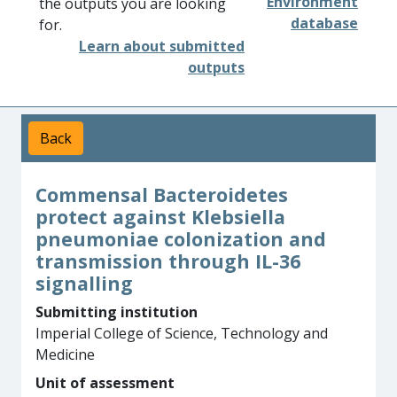
Environment
the outputs you are looking
database
for.
Learn about submitted
outputs
Back
Commensal Bacteroidetes
protect against Klebsiella
pneumoniae colonization and
transmission through IL-36
signalling
Submitting institution
Imperial College of Science, Technology and
Medicine
Unit of assessment