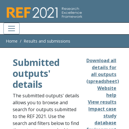
Skip to main
Home
Results and submissions
Submitted
Download all
details for
outputs'
all outputs
details
(spreadsheet)
Website
help
The submitted outputs' details
View results
allows you to browse and
Impact case
search for outputs submitted
study
to the REF 2021. Use the
database
search and filters below to find