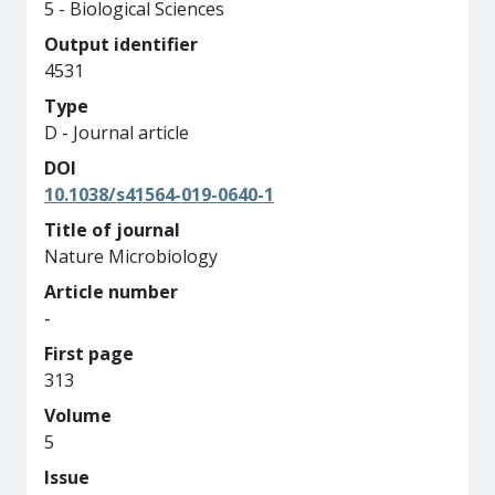
5 - Biological Sciences
Output identifier
4531
Type
D - Journal article
DOI
10.1038/s41564-019-0640-1
Title of journal
Nature Microbiology
Article number
-
First page
313
Volume
5
Issue