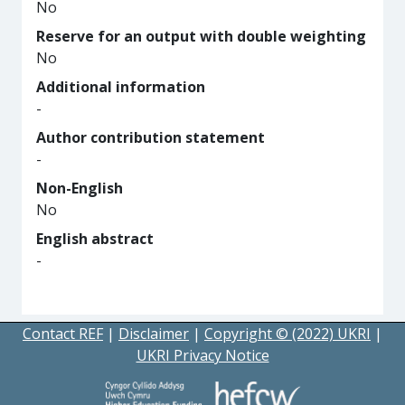
No
Reserve for an output with double weighting
No
Additional information
-
Author contribution statement
-
Non-English
No
English abstract
-
Contact REF
|
Disclaimer
|
Copyright © (2022) UKRI
|
UKRI Privacy Notice