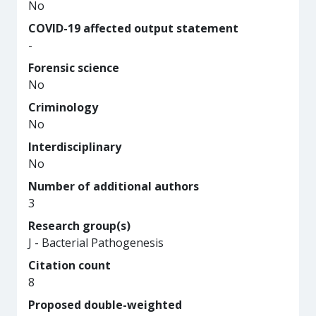
No
COVID-19 affected output statement
-
Forensic science
No
Criminology
No
Interdisciplinary
No
Number of additional authors
3
Research group(s)
J - Bacterial Pathogenesis
Citation count
8
Proposed double-weighted