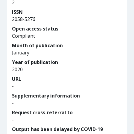
2
ISSN
2058-5276
Open access status
Compliant
Month of publication
January
Year of publication
2020
URL
-
Supplementary information
-
Request cross-referral to
-
Output has been delayed by COVID-19