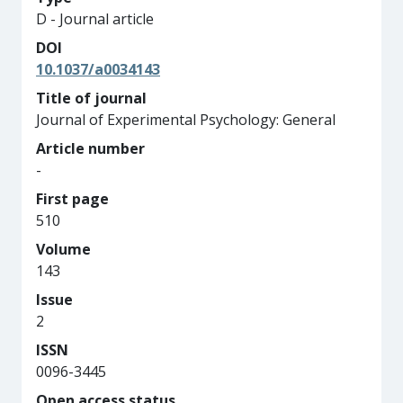
D - Journal article
DOI
10.1037/a0034143
Title of journal
Journal of Experimental Psychology: General
Article number
-
First page
510
Volume
143
Issue
2
ISSN
0096-3445
Open access status