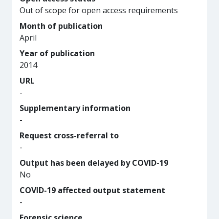
Out of scope for open access requirements
Month of publication
April
Year of publication
2014
URL
-
Supplementary information
-
Request cross-referral to
-
Output has been delayed by COVID-19
No
COVID-19 affected output statement
-
Forensic science