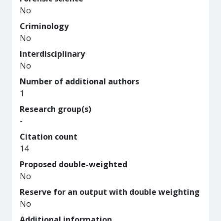
No
Criminology
No
Interdisciplinary
No
Number of additional authors
1
Research group(s)
-
Citation count
14
Proposed double-weighted
No
Reserve for an output with double weighting
No
Additional information