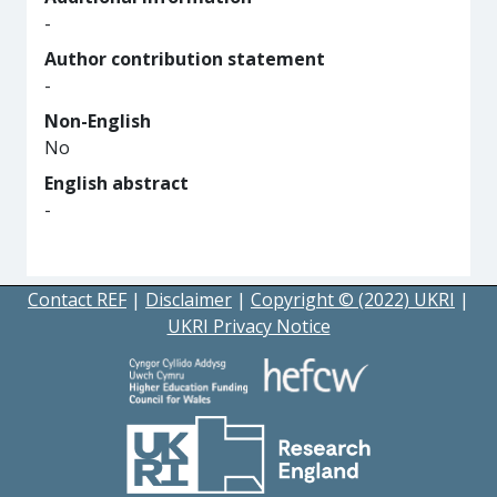
-
Author contribution statement
-
Non-English
No
English abstract
-
Contact REF
|
Disclaimer
|
Copyright © (2022) UKRI
|
UKRI Privacy Notice