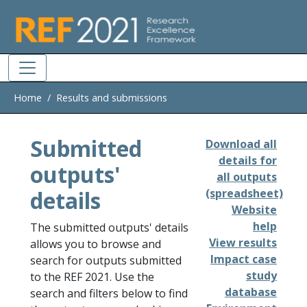
Skip to main
Home
Results and submissions
Submitted
Download all
details for
outputs'
all outputs
details
(spreadsheet)
Website
help
The submitted outputs' details
View results
allows you to browse and
Impact case
search for outputs submitted
study
to the REF 2021. Use the
database
search and filters below to find