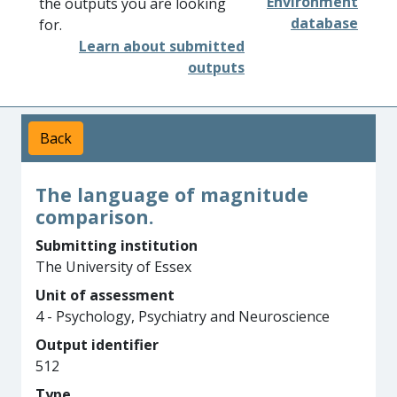
Environment
the outputs you are looking
database
for.
Learn about submitted
outputs
Back
The language of magnitude
comparison.
Submitting institution
The University of Essex
Unit of assessment
4 - Psychology, Psychiatry and Neuroscience
Output identifier
512
Type