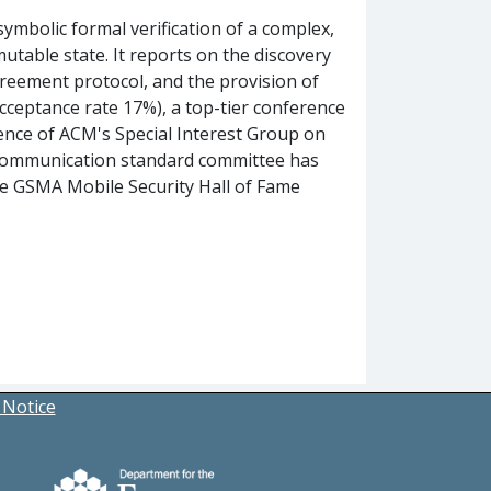
symbolic formal verification of a complex,
table state. It reports on the discovery
greement protocol, and the provision of
acceptance rate 17%), a top-tier conference
ence of ACM's Special Interest Group on
e communication standard committee has
he GSMA Mobile Security Hall of Fame
 Notice