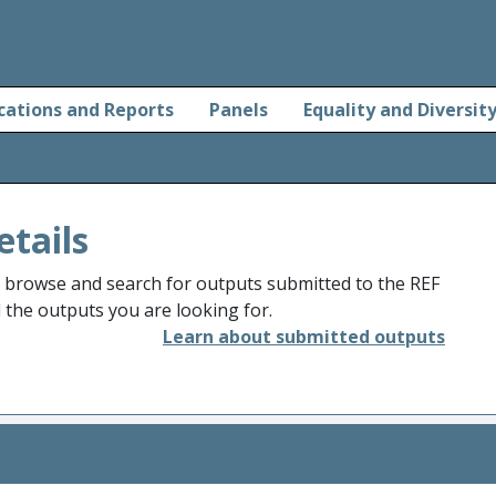
cations and Reports
Panels
Equality and Diversit
etails
o browse and search for outputs submitted to the REF
d the outputs you are looking for.
Learn about submitted outputs