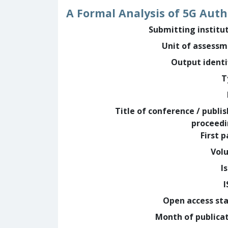
A Formal Analysis of 5G Auth
Submitting institu
Unit of assess
Output identi
T
Title of conference / publi
proceed
First 
Vol
I
Open access st
Month of publica