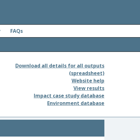
y
FAQs
Download all details for all outputs
(spreadsheet)
Website help
View results
Impact case study database
Environment database