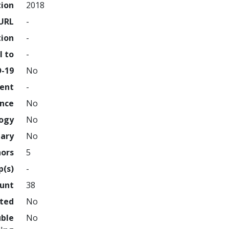
tion
2018
URL
-
tion
-
l to
-
D-19
No
ment
-
ence
No
logy
No
nary
No
hors
5
p(s)
-
ount
38
hted
No
uble
No