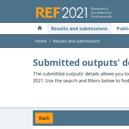
Skip to main
Results and submissions
Publi
Home
Results and submissions
Submitted outputs' d
The submitted outputs' details allows you t
2021. Use the search and filters below to fin
Back