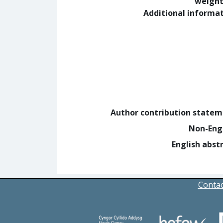
weight
Additional informa
Author contribution state
Non-Eng
English abst
Contac