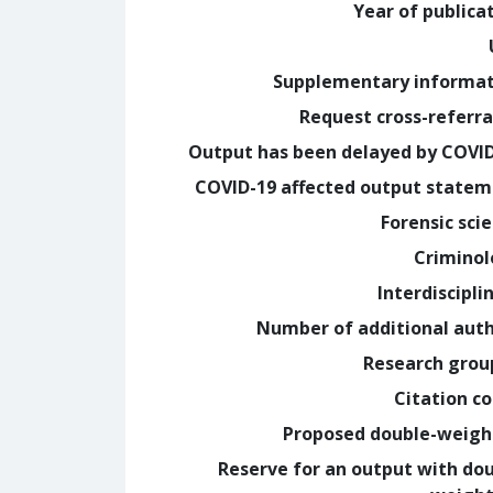
Year of publica
Supplementary informa
Request cross-referra
Output has been delayed by COVI
COVID-19 affected output state
Forensic sci
Crimino
Interdiscipli
Number of additional aut
Research grou
Citation c
Proposed double-weig
Reserve for an output with do