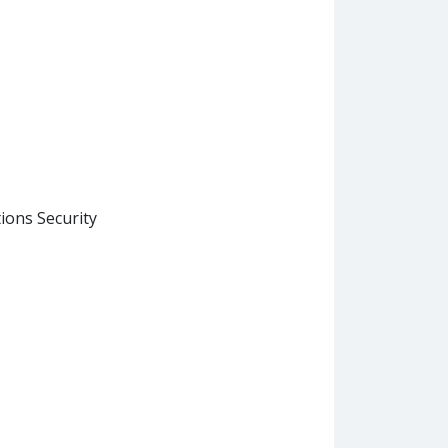
ons Security