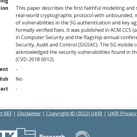
ing
tion
This paper describes the first faithful modelling and 
real-world cryptographic protocol with unbounded, mu
of vulnerabilities in the 5G authentication and key a
formally verified fixes. It was published in ACM CCS (
in Computer Security and the flagship annual confer
Security, Audit and Control (SIGSAC). The 5G mobil
acknowledged the security vulnerabilities found in t
(CVD-2018 0012).
ment
-
lish
No
ract
-
t REF
|
Disclaimer
|
Copyright © (2022) UKRI
|
UKRI Privacy