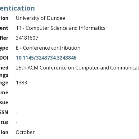
entication
tion
University of Dundee
ment
11 - Computer Science and Informatics
fier
34181607
ype
E - Conference contribution
DOI
10.1145/3243734.3243846
shed
25th ACM Conference on Computer and Communicati
ings
page
1383
ume
-
ssue
-
ISSN
-
atus
-
tion
October