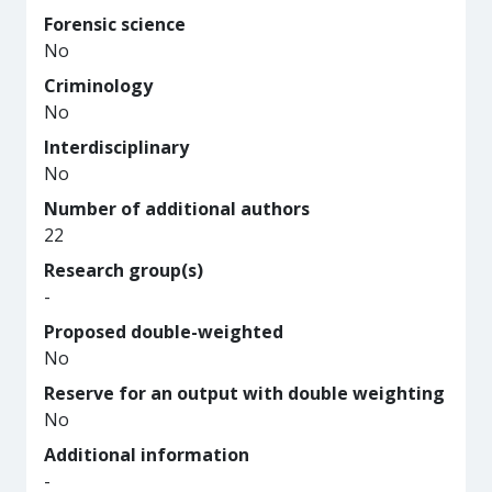
Forensic science
No
Criminology
No
Interdisciplinary
No
Number of additional authors
22
Research group(s)
-
Proposed double-weighted
No
Reserve for an output with double weighting
No
Additional information
-