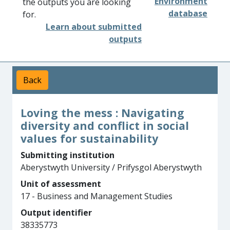
Environment
the outputs you are looking
database
for.
Learn about submitted
outputs
Back
Loving the mess : Navigating
diversity and conflict in social
values for sustainability
Submitting institution
Aberystwyth University / Prifysgol Aberystwyth
Unit of assessment
17 - Business and Management Studies
Output identifier
38335773