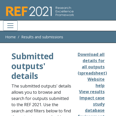
Skip to main
Home
Results and submissions
Submitted
Download all
details for
outputs'
all outputs
details
(spreadsheet)
Website
help
The submitted outputs' details
View results
allows you to browse and
Impact case
search for outputs submitted
study
to the REF 2021. Use the
database
search and filters below to find