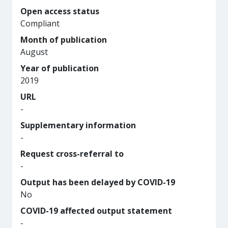
Open access status
Compliant
Month of publication
August
Year of publication
2019
URL
-
Supplementary information
-
Request cross-referral to
-
Output has been delayed by COVID-19
No
COVID-19 affected output statement
-