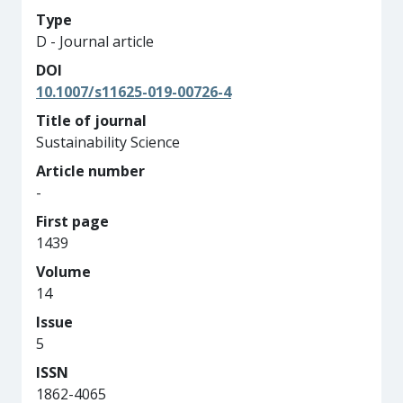
Type
D - Journal article
DOI
10.1007/s11625-019-00726-4
Title of journal
Sustainability Science
Article number
-
First page
1439
Volume
14
Issue
5
ISSN
1862-4065