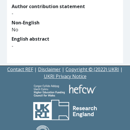
Author contribution statement
-
Non-English
No
English abstract
-
Contact REF
|
Disclaimer
|
Copyright © (2022) UKRI
|
UKRI Privacy Notice