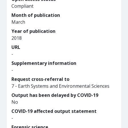
Compliant
Month of publication
March
Year of publication
2018
URL
-
Supplementary information
-
Request cross-referral to
7 - Earth Systems and Environmental Sciences
Output has been delayed by COVID-19
No
COVID-19 affected output statement
-
Forensic science