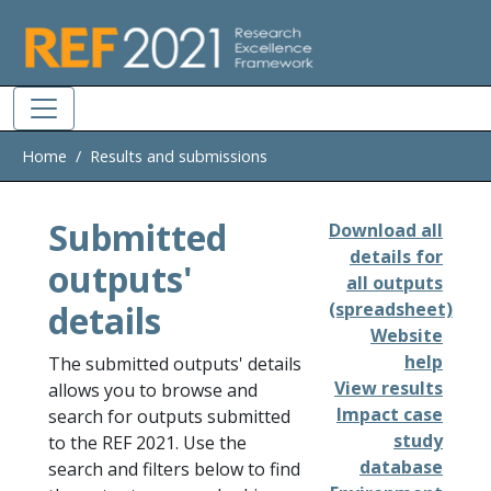
Skip to main
Home
Results and submissions
Submitted
Download all
details for
outputs'
all outputs
details
(spreadsheet)
Website
help
The submitted outputs' details
View results
allows you to browse and
Impact case
search for outputs submitted
study
to the REF 2021. Use the
database
search and filters below to find