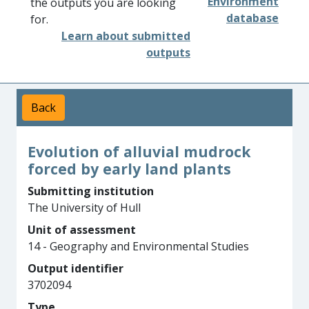
Environment
the outputs you are looking
database
for.
Learn about submitted
outputs
Back
Evolution of alluvial mudrock
forced by early land plants
Submitting institution
The University of Hull
Unit of assessment
14 - Geography and Environmental Studies
Output identifier
3702094
Type