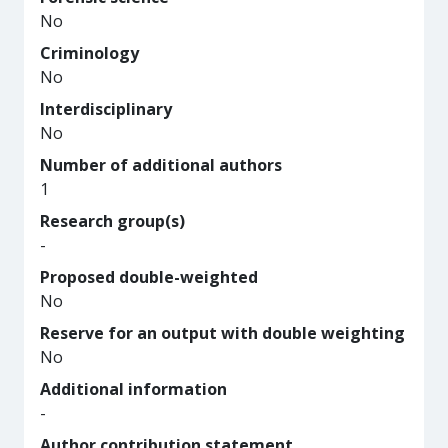
No
Criminology
No
Interdisciplinary
No
Number of additional authors
1
Research group(s)
-
Proposed double-weighted
No
Reserve for an output with double weighting
No
Additional information
-
Author contribution statement