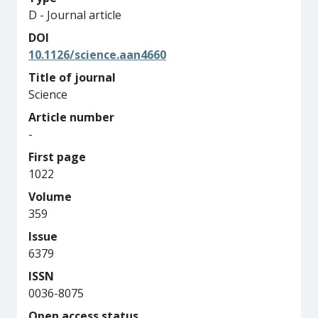
D - Journal article
DOI
10.1126/science.aan4660
Title of journal
Science
Article number
-
First page
1022
Volume
359
Issue
6379
ISSN
0036-8075
Open access status