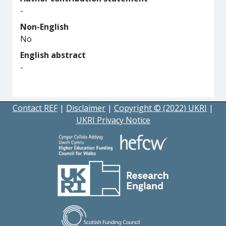
-
Non-English
No
English abstract
-
Contact REF
|
Disclaimer
|
Copyright © (2022) UKRI
|
UKRI Privacy Notice