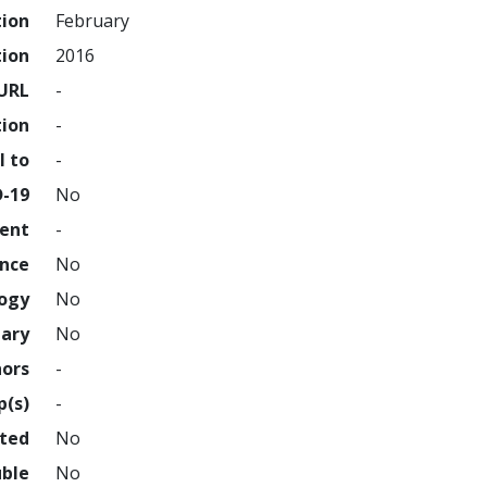
tion
February
tion
2016
URL
-
tion
-
l to
-
D-19
No
ment
-
ence
No
logy
No
nary
No
hors
-
p(s)
-
hted
No
uble
No