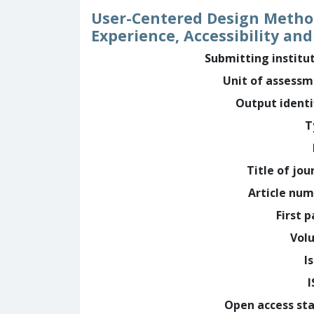
User-Centered Design Method 
Experience, Accessibility a
Submitting institu
Unit of assess
Output identi
T
Title of jou
Article nu
First 
Vol
I
Open access st