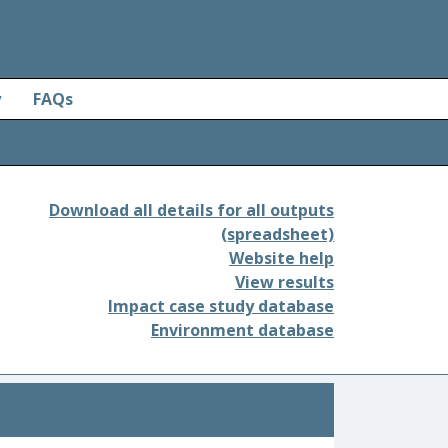
y
FAQs
Download all details for all outputs
(spreadsheet)
Website help
View results
Impact case study database
Environment database