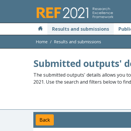
Skip to main
Results and submissions
Publi
Home
Results and submissions
Submitted outputs' d
The submitted outputs' details allows you t
2021. Use the search and filters below to fin
Back