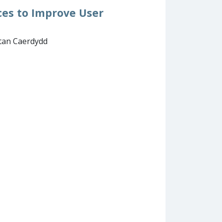
ces to Improve User
itan Caerdydd