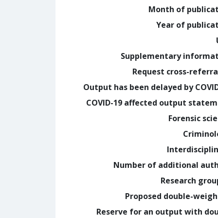
Month of publica
Year of publica
Supplementary informa
Request cross-referra
Output has been delayed by COVI
COVID-19 affected output state
Forensic sci
Crimino
Interdiscipli
Number of additional aut
Research grou
Proposed double-weig
Reserve for an output with do