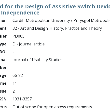
for the Design of Assistive Switch Devi
nd Independence
tion
Cardiff Metropolitan University / Prifysgol Metropol
ment
32 - Art and Design: History, Practice and Theory
fier
PD005
ype
D - Journal article
DOI
-
rnal
Journal of Usability Studies
mber
-
page
66-82
ume
11
ssue
2
ISSN
1931-3357
atus
Out of scope for open access requirements