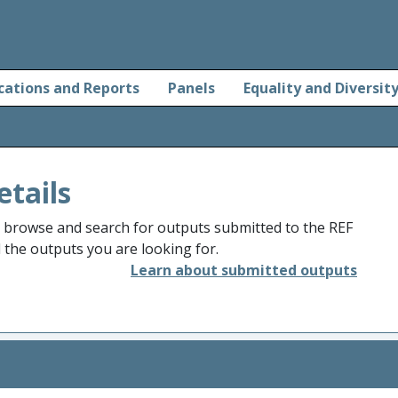
cations and Reports
Panels
Equality and Diversit
etails
o browse and search for outputs submitted to the REF
d the outputs you are looking for.
Learn about submitted outputs