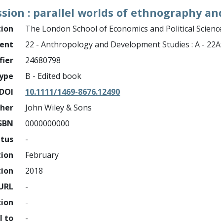
ssion : parallel worlds of ethnography a
tion
The London School of Economics and Political Science
ment
22 - Anthropology and Development Studies : A - 22
fier
24680798
ype
B - Edited book
DOI
10.1111/1469-8676.12490
sher
John Wiley & Sons
SBN
0000000000
atus
-
tion
February
tion
2018
URL
-
tion
-
l to
-