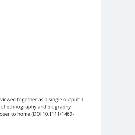
eviewed together as a single output: 1.
ds of ethnography and biography
loser to home (DOI:10.1111/1469-