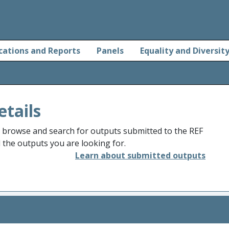
cations and Reports
Panels
Equality and Diversit
etails
o browse and search for outputs submitted to the REF
d the outputs you are looking for.
Learn about submitted outputs