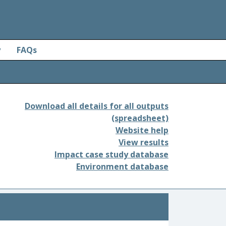
y
FAQs
Download all details for all outputs
(spreadsheet)
Website help
View results
Impact case study database
Environment database