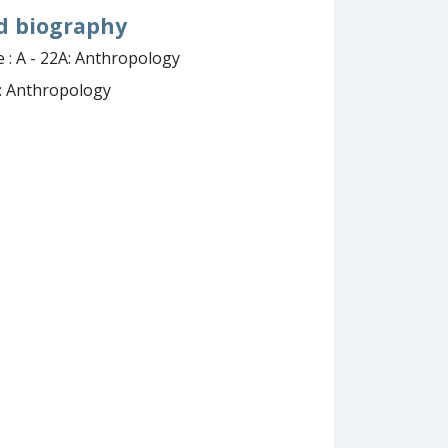
nd biography
 : A - 22A: Anthropology
A: Anthropology