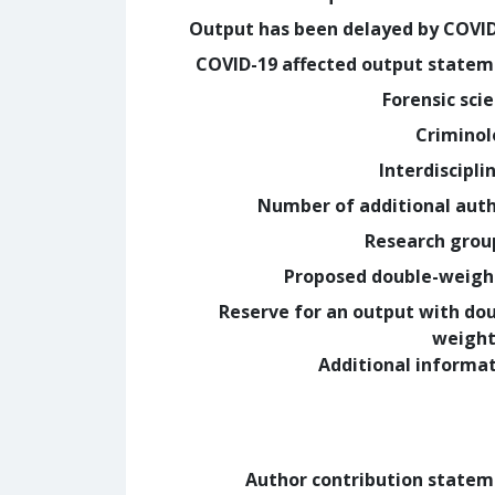
Output has been delayed by COVI
COVID-19 affected output state
Forensic sci
Crimino
Interdiscipli
Number of additional aut
Research grou
Proposed double-weig
Reserve for an output with do
weight
Additional informa
Author contribution state