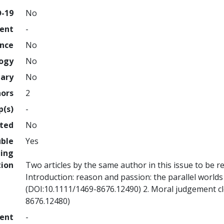
D-19
No
ment
-
ence
No
logy
No
nary
No
hors
2
p(s)
-
hted
No
uble
Yes
ing
tion
Two articles by the same author in this issue to be r
Introduction: reason and passion: the parallel worl
(DOI:10.1111/1469-8676.12490) 2. Moral judgement c
8676.12480)
ment
-