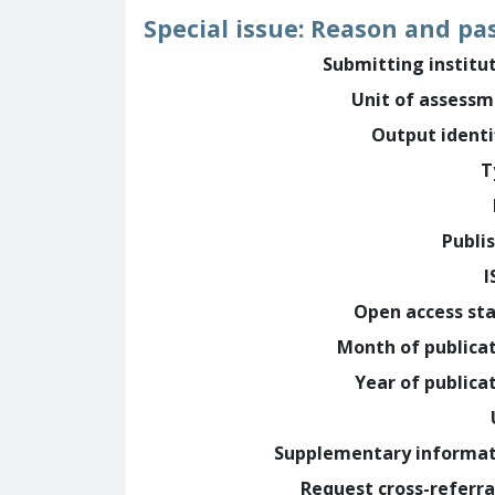
Special issue: Reason and pa
Submitting institu
Unit of assess
Output identi
T
Publi
I
Open access st
Month of publica
Year of publica
Supplementary informa
Request cross-referra