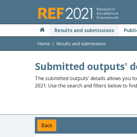
Skip to main
Results and submissions
Publi
Home
Results and submissions
Submitted outputs' d
The submitted outputs' details allows you t
2021. Use the search and filters below to fin
Back