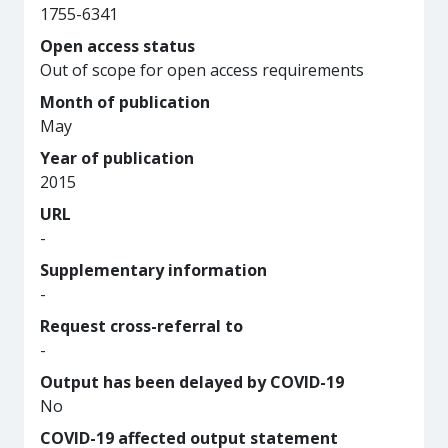
1755-6341
Open access status
Out of scope for open access requirements
Month of publication
May
Year of publication
2015
URL
-
Supplementary information
-
Request cross-referral to
-
Output has been delayed by COVID-19
No
COVID-19 affected output statement