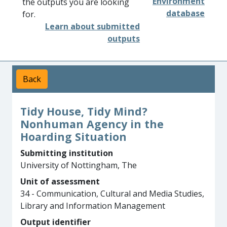
Environment
the outputs you are looking
database
for.
Learn about submitted
outputs
Back
Tidy House, Tidy Mind?
Nonhuman Agency in the
Hoarding Situation
Submitting institution
University of Nottingham, The
Unit of assessment
34 - Communication, Cultural and Media Studies,
Library and Information Management
Output identifier