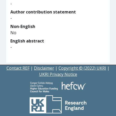
-
Author contribution statement
-
Non-English
No
English abstract
-
Contact REF
|
Disclaimer
|
Copyright © (2022) UKRI
|
UKRI Privacy Notice