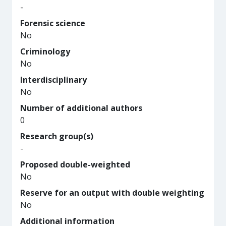
-
Forensic science
No
Criminology
No
Interdisciplinary
No
Number of additional authors
0
Research group(s)
-
Proposed double-weighted
No
Reserve for an output with double weighting
No
Additional information