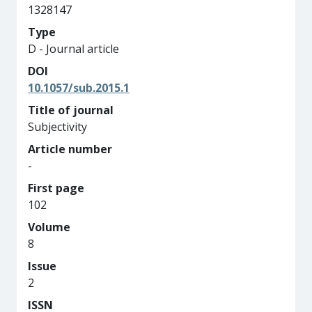
1328147
Type
D - Journal article
DOI
10.1057/sub.2015.1
Title of journal
Subjectivity
Article number
-
First page
102
Volume
8
Issue
2
ISSN