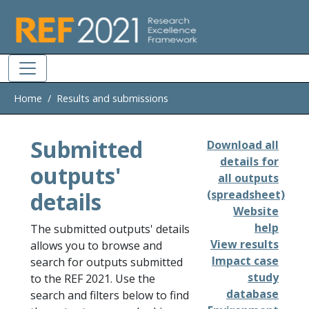
Skip to main
Home
Results and submissions
Submitted
Download all
details for
outputs'
all outputs
details
(spreadsheet)
Website
help
The submitted outputs' details
View results
allows you to browse and
Impact case
search for outputs submitted
study
to the REF 2021. Use the
database
search and filters below to find