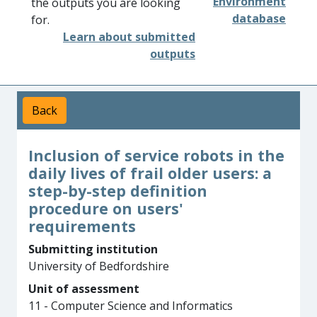
Environment
the outputs you are looking
database
for.
Learn about submitted
outputs
Back
Inclusion of service robots in the
daily lives of frail older users: a
step-by-step definition
procedure on users'
requirements
Submitting institution
University of Bedfordshire
Unit of assessment
11 - Computer Science and Informatics