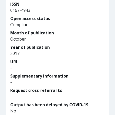
ISSN
0167-4943
Open access status
Compliant
Month of publication
October
Year of publication
2017
URL
-
Supplementary information
-
Request cross-referral to
-
Output has been delayed by COVID-19
No