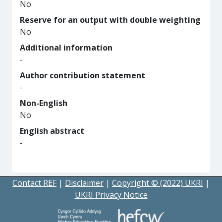
No
Reserve for an output with double weighting
No
Additional information
-
Author contribution statement
-
Non-English
No
English abstract
-
Contact REF
|
Disclaimer
|
Copyright © (2022) UKRI
|
UKRI Privacy Notice