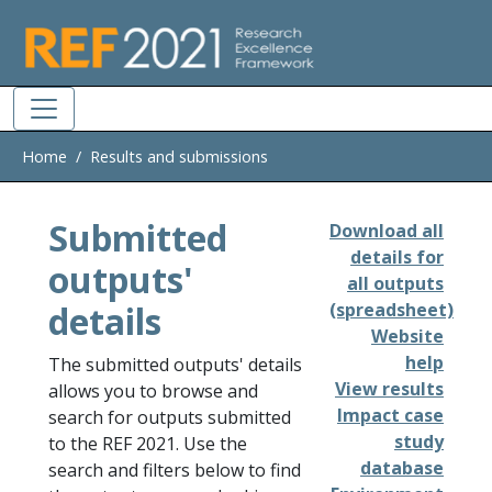
Skip to main
Home
Results and submissions
Submitted
Download all
details for
outputs'
all outputs
details
(spreadsheet)
Website
help
The submitted outputs' details
View results
allows you to browse and
Impact case
search for outputs submitted
study
to the REF 2021. Use the
database
search and filters below to find