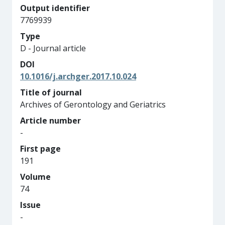
Output identifier
7769939
Type
D - Journal article
DOI
10.1016/j.archger.2017.10.024
Title of journal
Archives of Gerontology and Geriatrics
Article number
-
First page
191
Volume
74
Issue
-