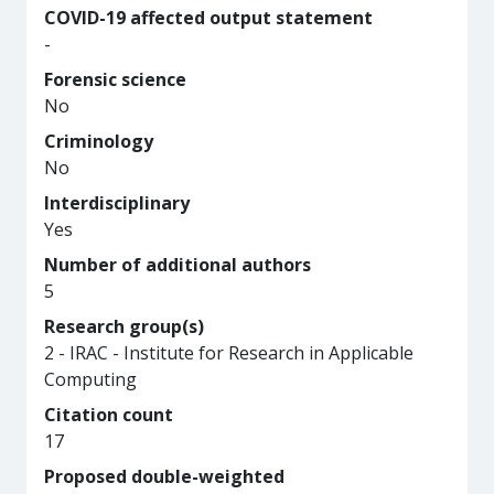
COVID-19 affected output statement
-
Forensic science
No
Criminology
No
Interdisciplinary
Yes
Number of additional authors
5
Research group(s)
2 - IRAC - Institute for Research in Applicable
Computing
Citation count
17
Proposed double-weighted