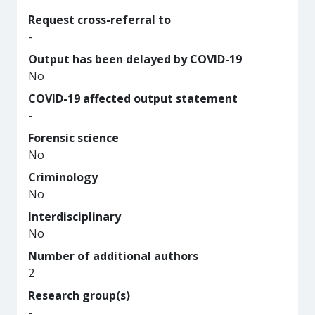
Request cross-referral to
-
Output has been delayed by COVID-19
No
COVID-19 affected output statement
-
Forensic science
No
Criminology
No
Interdisciplinary
No
Number of additional authors
2
Research group(s)
-