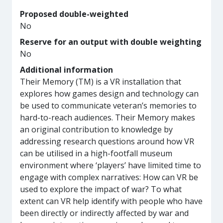
Proposed double-weighted
No
Reserve for an output with double weighting
No
Additional information
Their Memory (TM) is a VR installation that
explores how games design and technology can
be used to communicate veteran’s memories to
hard-to-reach audiences. Their Memory makes
an original contribution to knowledge by
addressing research questions around how VR
can be utilised in a high-footfall museum
environment where ‘players’ have limited time to
engage with complex narratives: How can VR be
used to explore the impact of war? To what
extent can VR help identify with people who have
been directly or indirectly affected by war and