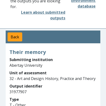
Environment
the outputs you are looking
database
for.
Learn about submitted
outputs
Back
Their memory
Submitting institution
Abertay University
Unit of assessment
32 - Art and Design: History, Practice and Theory
Output identifier
31977907
Type
T - Other