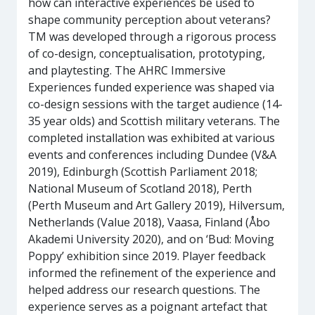
how can interactive experiences be used to
shape community perception about veterans?
TM was developed through a rigorous process
of co-design, conceptualisation, prototyping,
and playtesting. The AHRC Immersive
Experiences funded experience was shaped via
co-design sessions with the target audience (14-
35 year olds) and Scottish military veterans. The
completed installation was exhibited at various
events and conferences including Dundee (V&A
2019), Edinburgh (Scottish Parliament 2018;
National Museum of Scotland 2018), Perth
(Perth Museum and Art Gallery 2019), Hilversum,
Netherlands (Value 2018), Vaasa, Finland (Åbo
Akademi University 2020), and on ‘Bud: Moving
Poppy’ exhibition since 2019. Player feedback
informed the refinement of the experience and
helped address our research questions. The
experience serves as a poignant artefact that