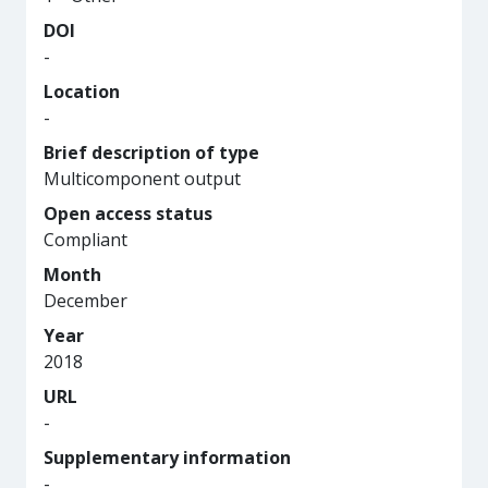
DOI
-
Location
-
Brief description of type
Multicomponent output
Open access status
Compliant
Month
December
Year
2018
URL
-
Supplementary information
-