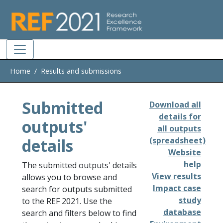
Skip to main
Home
Results and submissions
Submitted
Download all
details for
outputs'
all outputs
details
(spreadsheet)
Website
help
The submitted outputs' details
View results
allows you to browse and
Impact case
search for outputs submitted
study
to the REF 2021. Use the
database
search and filters below to find