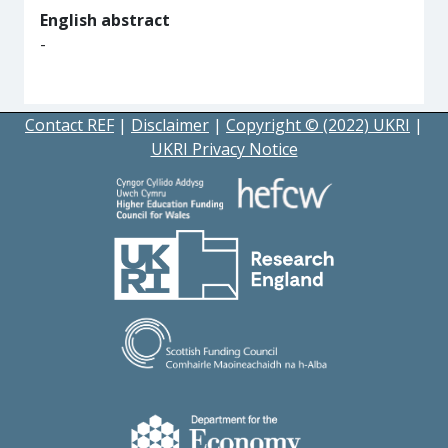
English abstract
-
Contact REF
|
Disclaimer
|
Copyright © (2022) UKRI
|
UKRI Privacy Notice