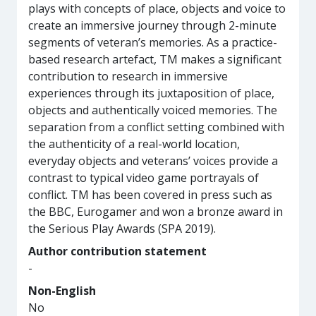
plays with concepts of place, objects and voice to
create an immersive journey through 2-minute
segments of veteran’s memories. As a practice-
based research artefact, TM makes a significant
contribution to research in immersive
experiences through its juxtaposition of place,
objects and authentically voiced memories. The
separation from a conflict setting combined with
the authenticity of a real-world location,
everyday objects and veterans’ voices provide a
contrast to typical video game portrayals of
conflict. TM has been covered in press such as
the BBC, Eurogamer and won a bronze award in
the Serious Play Awards (SPA 2019).
Author contribution statement
-
Non-English
No