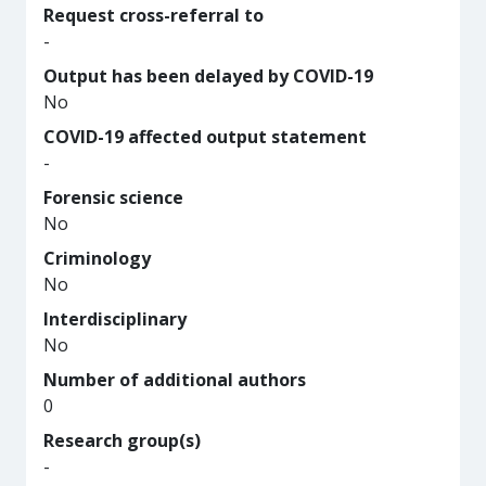
Request cross-referral to
-
Output has been delayed by COVID-19
No
COVID-19 affected output statement
-
Forensic science
No
Criminology
No
Interdisciplinary
No
Number of additional authors
0
Research group(s)
-