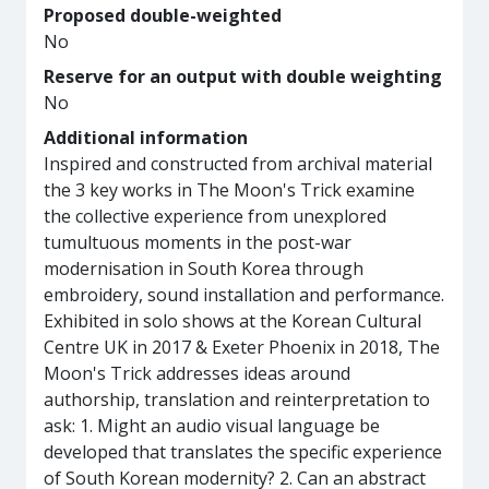
Proposed double-weighted
No
Reserve for an output with double weighting
No
Additional information
Inspired and constructed from archival material
the 3 key works in The Moon's Trick examine
the collective experience from unexplored
tumultuous moments in the post-war
modernisation in South Korea through
embroidery, sound installation and performance.
Exhibited in solo shows at the Korean Cultural
Centre UK in 2017 & Exeter Phoenix in 2018, The
Moon's Trick addresses ideas around
authorship, translation and reinterpretation to
ask: 1. Might an audio visual language be
developed that translates the specific experience
of South Korean modernity? 2. Can an abstract