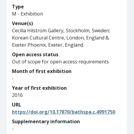
Type
M - Exhibition
Venue(s)
Cecilla Hilstrom Gallery, Stockholm, Sweden;
Korean Cultural Centre, London, England &
Exeter Phoenix, Exeter, England.
Open access status
Out of scope for open access requirements
Month of first exhibition
-
Year of first exhibition
2016
URL
https://doi.org/10.17870/bathspa.c.4991750
Supplementary information
-