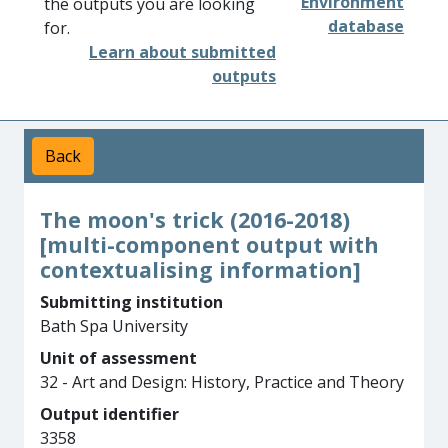
Environment
the outputs you are looking
database
for.
Learn about submitted
outputs
Back
The moon's trick (2016-2018)
[multi-component output with
contextualising information]
Submitting institution
Bath Spa University
Unit of assessment
32 - Art and Design: History, Practice and Theory
Output identifier
3358