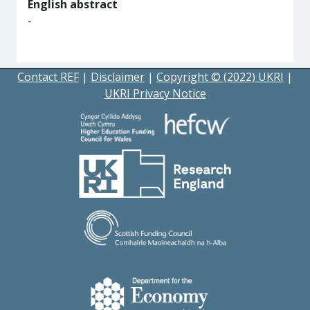
English abstract
-
Contact REF
|
Disclaimer
|
Copyright © (2022) UKRI
|
UKRI Privacy Notice