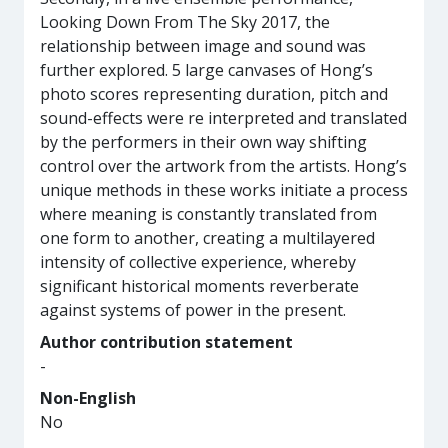
Looking Down From The Sky 2017, the
relationship between image and sound was
further explored. 5 large canvases of Hong’s
photo scores representing duration, pitch and
sound-effects were re interpreted and translated
by the performers in their own way shifting
control over the artwork from the artists. Hong’s
unique methods in these works initiate a process
where meaning is constantly translated from
one form to another, creating a multilayered
intensity of collective experience, whereby
significant historical moments reverberate
against systems of power in the present.
Author contribution statement
-
Non-English
No