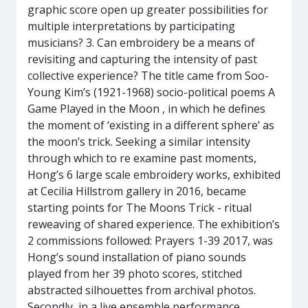
graphic score open up greater possibilities for
multiple interpretations by participating
musicians? 3. Can embroidery be a means of
revisiting and capturing the intensity of past
collective experience? The title came from Soo-
Young Kim’s (1921-1968) socio-political poems A
Game Played in the Moon , in which he defines
the moment of ‘existing in a different sphere’ as
the moon’s trick. Seeking a similar intensity
through which to re examine past moments,
Hong’s 6 large scale embroidery works, exhibited
at Cecilia Hillstrom gallery in 2016, became
starting points for The Moons Trick - ritual
reweaving of shared experience. The exhibition’s
2 commissions followed: Prayers 1-39 2017, was
Hong’s sound installation of piano sounds
played from her 39 photo scores, stitched
abstracted silhouettes from archival photos.
Secondly, in a live ensemble performance,