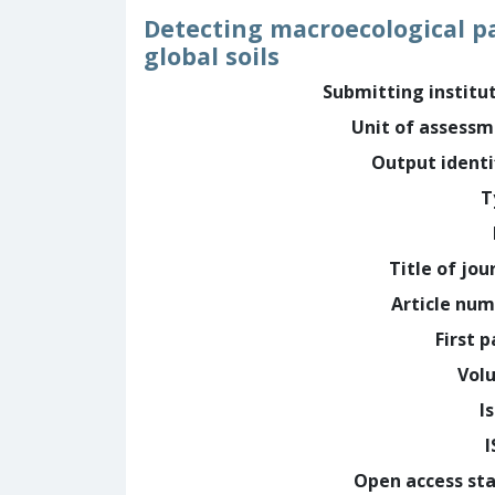
Detecting macroecological p
global soils
Submitting institu
Unit of assess
Output identi
T
Title of jou
Article nu
First 
Vol
I
Open access st