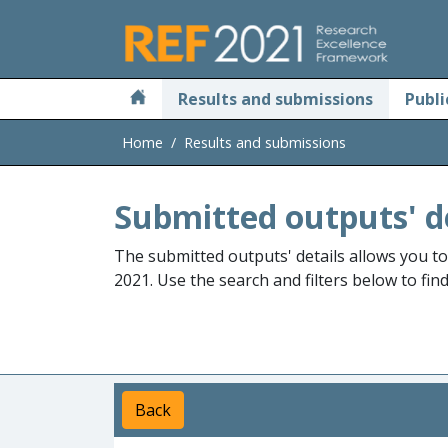
Skip to main
Results and submissions
Publi
Home
Results and submissions
Submitted outputs' d
The submitted outputs' details allows you t
2021. Use the search and filters below to fin
Back