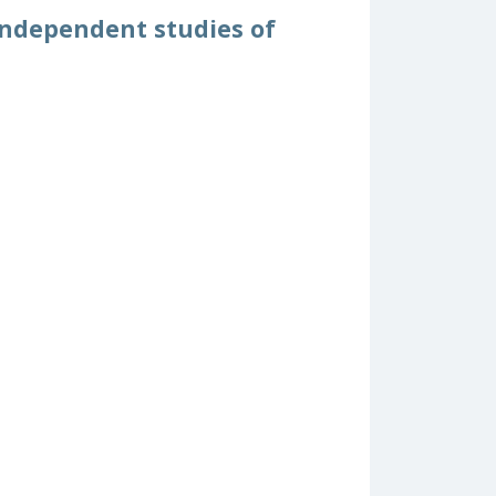
independent studies of