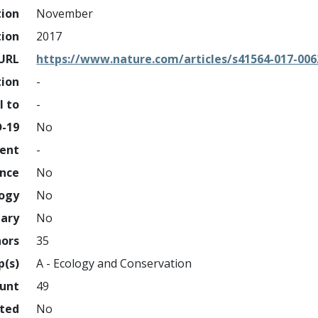
tion
November
tion
2017
URL
https://www.nature.com/articles/s41564-017-006
tion
-
l to
-
D-19
No
ment
-
ence
No
logy
No
nary
No
hors
35
p(s)
A - Ecology and Conservation
ount
49
hted
No