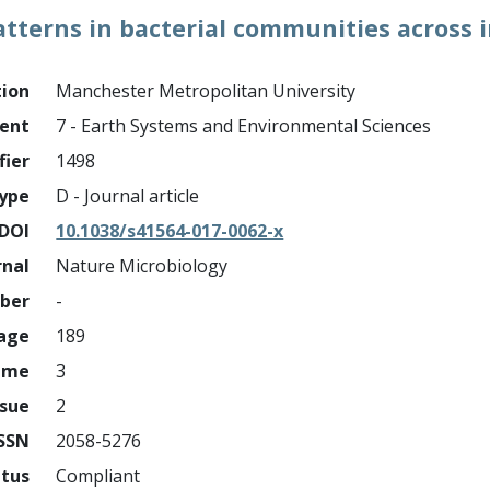
atterns in bacterial communities across 
tion
Manchester Metropolitan University
ment
7 - Earth Systems and Environmental Sciences
fier
1498
ype
D - Journal article
DOI
10.1038/s41564-017-0062-x
rnal
Nature Microbiology
mber
-
page
189
ume
3
ssue
2
ISSN
2058-5276
atus
Compliant