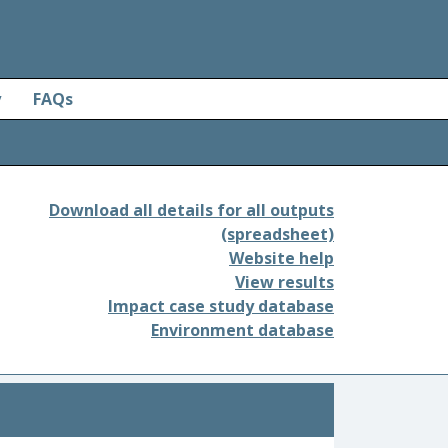
y
FAQs
Download all details for all outputs
(spreadsheet)
Website help
View results
Impact case study database
Environment database