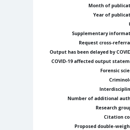
Month of publica
Year of publica
Supplementary informa
Request cross-referra
Output has been delayed by COVI
COVID-19 affected output state
Forensic sci
Crimino
Interdiscipli
Number of additional aut
Research grou
Citation c
Proposed double-weig