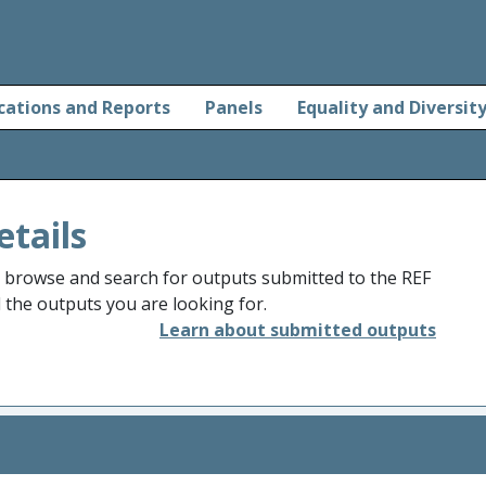
cations and Reports
Panels
Equality and Diversit
etails
o browse and search for outputs submitted to the REF
d the outputs you are looking for.
Learn about submitted outputs