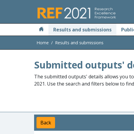
Skip to main
Results and submissions
Publi
Home
Results and submissions
Submitted outputs' d
The submitted outputs' details allows you t
2021. Use the search and filters below to fin
Back