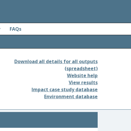
y
FAQs
Download all details for all outputs
(spreadsheet)
Website help
View results
Impact case study database
Environment database