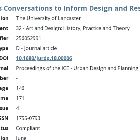
s Conversations to Inform Design and Re
tion
The University of Lancaster
ment
32 - Art and Design: History, Practice and Theory
fier
256052991
ype
D - Journal article
DOI
10.1680/jurdp.18.00006
rnal
Proceedings of the ICE - Urban Design and Planning
mber
-
page
146
ume
171
ssue
4
ISSN
1755-0793
atus
Compliant
tion
June