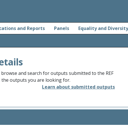
cations and Reports
Panels
Equality and Diversit
etails
o browse and search for outputs submitted to the REF
d the outputs you are looking for.
Learn about submitted outputs