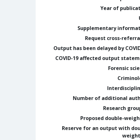
Year of publica
Supplementary informa
Request cross-referra
Output has been delayed by COVI
COVID-19 affected output state
Forensic sci
Crimino
Interdiscipli
Number of additional aut
Research grou
Proposed double-weig
Reserve for an output with do
weight