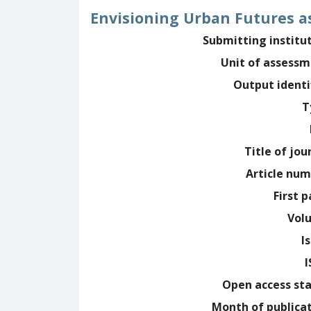
Envisioning Urban Futures a
Submitting institu
Unit of assess
Output identi
T
Title of jou
Article nu
First 
Vol
I
Open access st
Month of publica