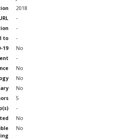
tion
2018
URL
-
tion
-
l to
-
D-19
No
ment
-
ence
No
logy
No
nary
No
hors
5
p(s)
-
hted
No
uble
No
ing