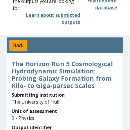
Environment
the outputs you are looking
database
for.
Learn about submitted
outputs
Back
The Horizon Run 5 Cosmological
Hydrodynamic Simulation:
Probing Galaxy Formation from
Kilo- to Giga-parsec Scales
Submitting institution
The University of Hull
Unit of assessment
9 - Physics
Output identifier