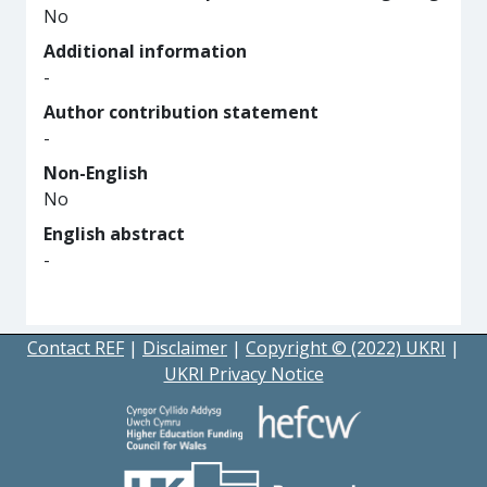
No
Additional information
-
Author contribution statement
-
Non-English
No
English abstract
-
Contact REF
|
Disclaimer
|
Copyright © (2022) UKRI
|
UKRI Privacy Notice