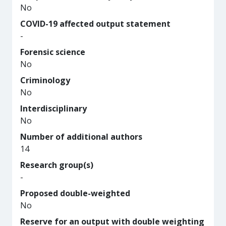
No
COVID-19 affected output statement
-
Forensic science
No
Criminology
No
Interdisciplinary
No
Number of additional authors
14
Research group(s)
-
Proposed double-weighted
No
Reserve for an output with double weighting