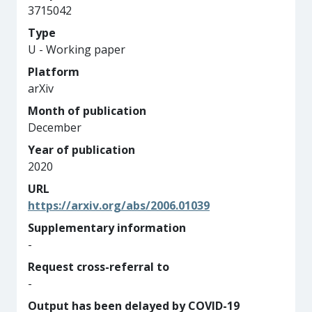
3715042
Type
U - Working paper
Platform
arXiv
Month of publication
December
Year of publication
2020
URL
https://arxiv.org/abs/2006.01039
Supplementary information
-
Request cross-referral to
-
Output has been delayed by COVID-19