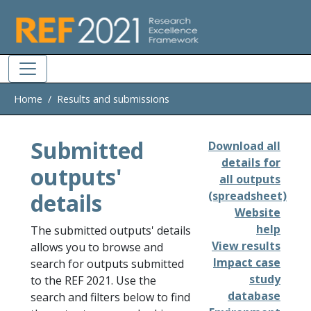
Skip to main
Home
Results and submissions
Submitted
Download all
details for
outputs'
all outputs
details
(spreadsheet)
Website
help
The submitted outputs' details
View results
allows you to browse and
Impact case
search for outputs submitted
study
to the REF 2021. Use the
database
search and filters below to find