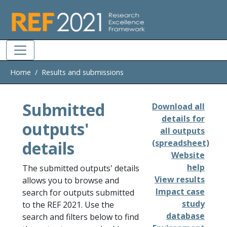
Skip to main
Home
Results and submissions
Submitted
Download all
details for
outputs'
all outputs
details
(spreadsheet)
Website
help
The submitted outputs' details
View results
allows you to browse and
Impact case
search for outputs submitted
study
to the REF 2021. Use the
database
search and filters below to find