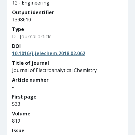
12 - Engineering
Output identifier
1398610
Type
D - Journal article
DOI
10.1016/j.jelechem.2018.02.062
Title of journal
Journal of Electroanalytical Chemistry
Article number
-
First page
533
Volume
819
Issue