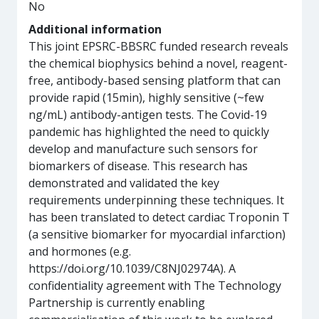
No
Additional information
This joint EPSRC-BBSRC funded research reveals
the chemical biophysics behind a novel, reagent-
free, antibody-based sensing platform that can
provide rapid (15min), highly sensitive (~few
ng/mL) antibody-antigen tests. The Covid-19
pandemic has highlighted the need to quickly
develop and manufacture such sensors for
biomarkers of disease. This research has
demonstrated and validated the key
requirements underpinning these techniques. It
has been translated to detect cardiac Troponin T
(a sensitive biomarker for myocardial infarction)
and hormones (e.g.
https://doi.org/10.1039/C8NJ02974A). A
confidentiality agreement with The Technology
Partnership is currently enabling