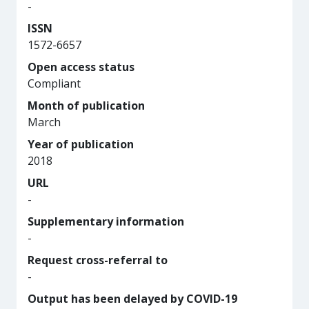
-
ISSN
1572-6657
Open access status
Compliant
Month of publication
March
Year of publication
2018
URL
-
Supplementary information
-
Request cross-referral to
-
Output has been delayed by COVID-19