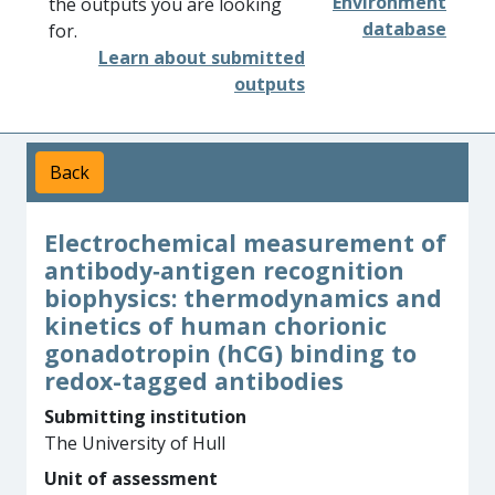
Environment
the outputs you are looking
database
for.
Learn about submitted
outputs
Back
Electrochemical measurement of
antibody­‐antigen recognition
biophysics: thermodynamics and
kinetics of human chorionic
gonadotropin (hCG) binding to
redox-­tagged antibodies
Submitting institution
The University of Hull
Unit of assessment