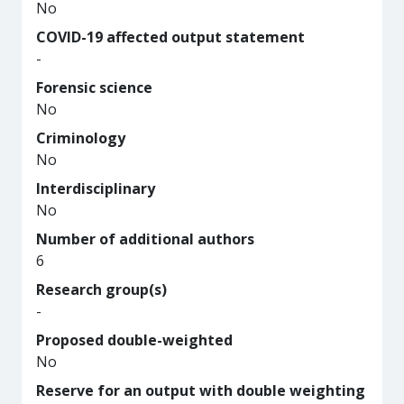
No
COVID-19 affected output statement
-
Forensic science
No
Criminology
No
Interdisciplinary
No
Number of additional authors
6
Research group(s)
-
Proposed double-weighted
No
Reserve for an output with double weighting