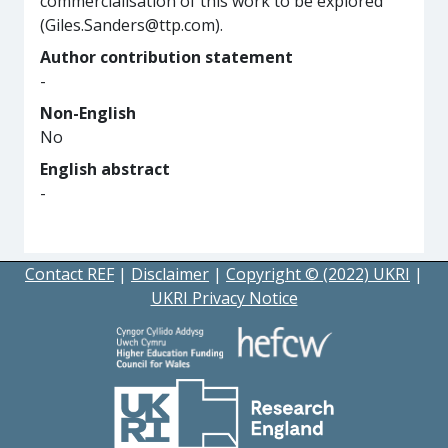
commercialisation of this work to be explored
(Giles.Sanders@ttp.com).
Author contribution statement
-
Non-English
No
English abstract
-
Contact REF
|
Disclaimer
|
Copyright © (2022) UKRI
|
UKRI Privacy Notice