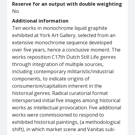
Reserve for an output with double weighting
No
Additional information
Ten works in monochrome liquid graphite
exhibited at York Art Gallery, selected from an
extensive monochrome sequence developed
over five years, hence a conclusive moment. The
works reposition C17th Dutch Still Life genres
through integration of multiple sources,
including contemporary militaristic/industrial
components, to indicate origins of
consumerism/capitalism inherent in the
historical genres. Radical curatorial format
interspersed initial five images among historical
works as intellectual provocation. Five additional
works were commissioned to respond to
exhibited historical paintings, (a methodological
shift), in which market scene and Vanitas sub-