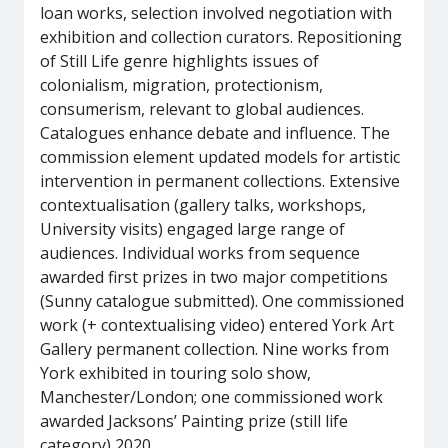
loan works, selection involved negotiation with
exhibition and collection curators. Repositioning
of Still Life genre highlights issues of
colonialism, migration, protectionism,
consumerism, relevant to global audiences.
Catalogues enhance debate and influence. The
commission element updated models for artistic
intervention in permanent collections. Extensive
contextualisation (gallery talks, workshops,
University visits) engaged large range of
audiences. Individual works from sequence
awarded first prizes in two major competitions
(Sunny catalogue submitted). One commissioned
work (+ contextualising video) entered York Art
Gallery permanent collection. Nine works from
York exhibited in touring solo show,
Manchester/London; one commissioned work
awarded Jacksons’ Painting prize (still life
category) 2020.