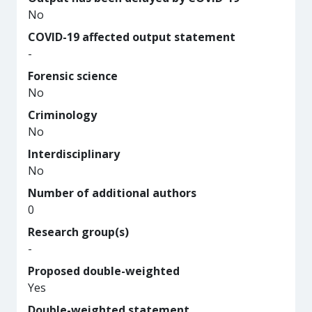
No
COVID-19 affected output statement
-
Forensic science
No
Criminology
No
Interdisciplinary
No
Number of additional authors
0
Research group(s)
-
Proposed double-weighted
Yes
Double-weighted statement