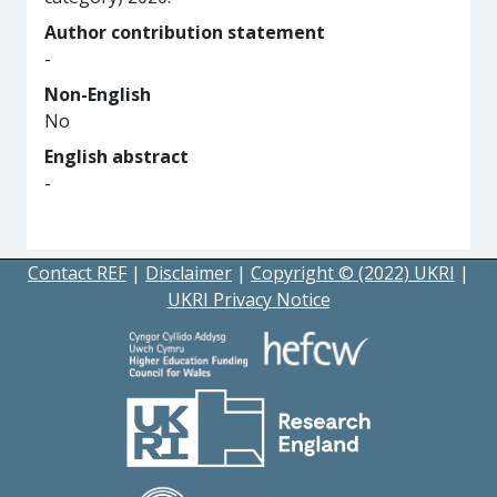
Author contribution statement
-
Non-English
No
English abstract
-
Contact REF
|
Disclaimer
|
Copyright © (2022) UKRI
|
UKRI Privacy Notice