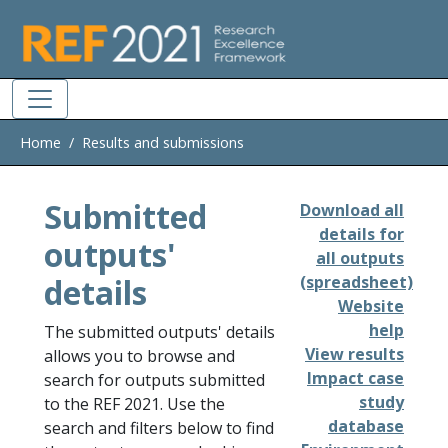
Skip to main
Home
Results and submissions
Submitted
Download all
details for
outputs'
all outputs
details
(spreadsheet)
Website
help
The submitted outputs' details
View results
allows you to browse and
Impact case
search for outputs submitted
study
to the REF 2021. Use the
database
search and filters below to find