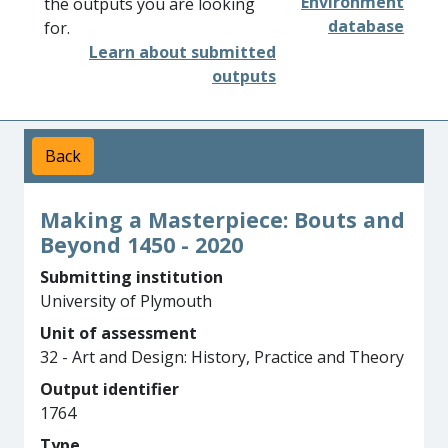
Environment
the outputs you are looking
database
for.
Learn about submitted
outputs
Back
Making a Masterpiece: Bouts and
Beyond 1450 - 2020
Submitting institution
University of Plymouth
Unit of assessment
32 - Art and Design: History, Practice and Theory
Output identifier
1764
Type