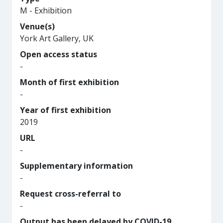
M - Exhibition
Venue(s)
York Art Gallery, UK
Open access status
-
Month of first exhibition
-
Year of first exhibition
2019
URL
-
Supplementary information
-
Request cross-referral to
-
Output has been delayed by COVID-19