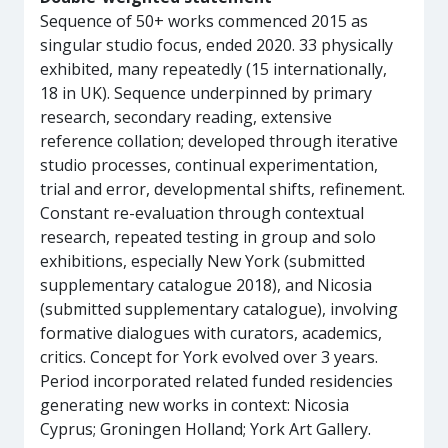
Sequence of 50+ works commenced 2015 as
singular studio focus, ended 2020. 33 physically
exhibited, many repeatedly (15 internationally,
18 in UK). Sequence underpinned by primary
research, secondary reading, extensive
reference collation; developed through iterative
studio processes, continual experimentation,
trial and error, developmental shifts, refinement.
Constant re-evaluation through contextual
research, repeated testing in group and solo
exhibitions, especially New York (submitted
supplementary catalogue 2018), and Nicosia
(submitted supplementary catalogue), involving
formative dialogues with curators, academics,
critics. Concept for York evolved over 3 years.
Period incorporated related funded residencies
generating new works in context: Nicosia
Cyprus; Groningen Holland; York Art Gallery.