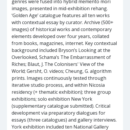
genres were fused into hybrid memento mori
images, presented in mid-exhibition rehang.
‘Golden Age’ catalogue features all ten works
with contextual essay by curator. Archive (500+
images) of historical works and contemporary
elements developed over four years, collated
from books, magazines, internet. Key contextual
background included Bryson’s Looking at the
Overlooked, Schama’s The Embarrassment of
Riches; Blaut, J. The Colonisers' View of the
World; Gersht, O. videos; Cheung, G. algorithm
prints. Images continuously tested through
iterative studio process, and within Nicosia
residency (+ thematic exhibition); three group
exhibitions; solo exhibition New York
(supplementary catalogue submitted). Critical
development via preparatory dialogues for
essays (three catalogues) and gallery interviews.
York exhibition included ten National Gallery